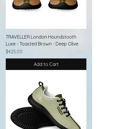
TRAVELLER London Houndstooth
Luxe - Toasted Brown - Deep Olive
Price
$425.00
Add to Cart