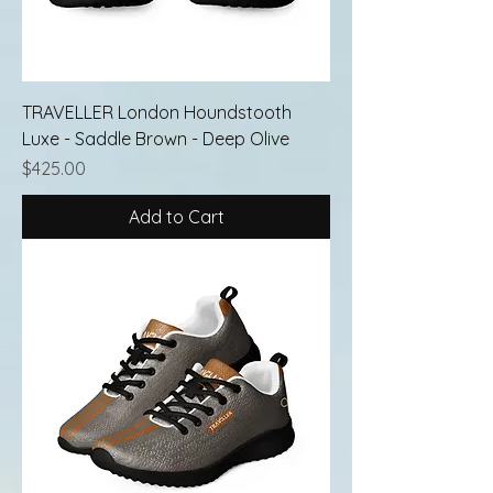
TRAVELLER London Houndstooth
Luxe - Saddle Brown - Deep Olive
Price
$425.00
Add to Cart