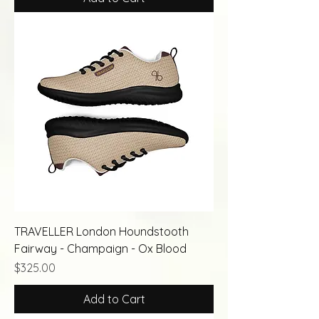
TRAVELLER London Houndstooth
Fairway - Champaign - Ox Blood
Price
$325.00
Add to Cart