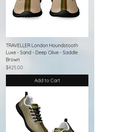
TRAVELLER London Houndstooth
Luxe - Sand - Deep Olive - Saddle
Brown
Price
$425.00
Add to Cart