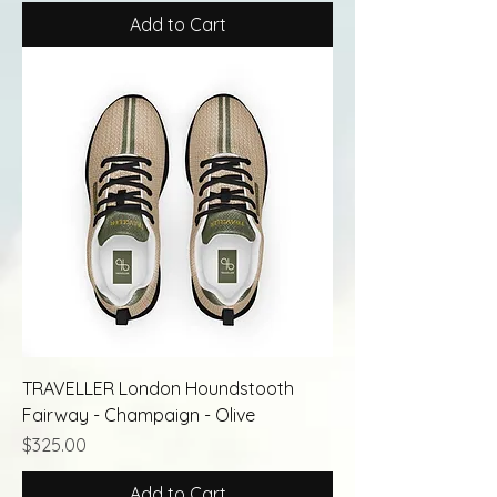
Add to Cart
TRAVELLER London Houndstooth
Fairway - Champaign - Olive
Price
$325.00
Add to Cart