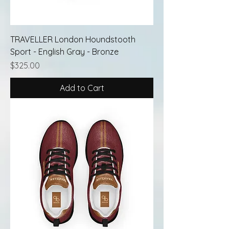
TRAVELLER London Houndstooth
Sport - English Gray - Bronze
Price
$325.00
Add to Cart