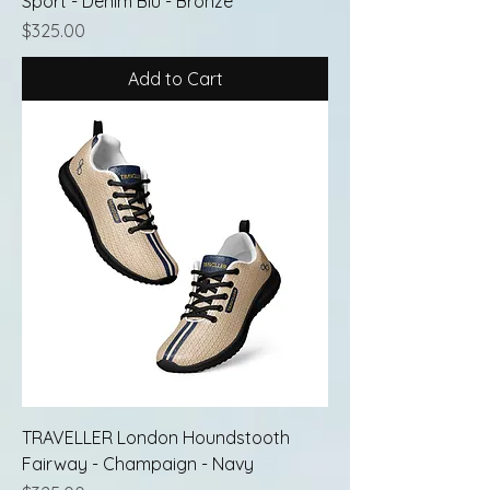
Sport - Denim Blu - Bronze
Price
$325.00
Add to Cart
TRAVELLER London Houndstooth
Fairway - Champaign - Navy