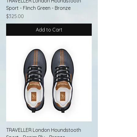
TRAVELLER London Houndstooth
Sport - Flinch Green - Bronze
Price
$325.00
Add to Cart
TRAVELLER London Houndstooth