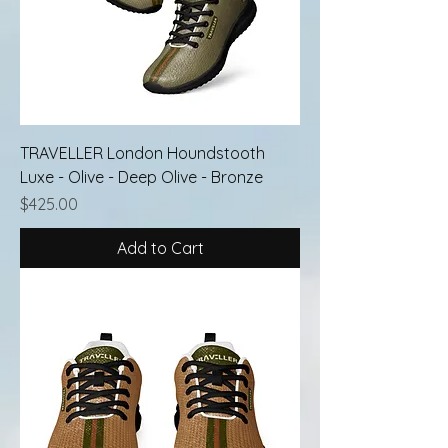
TRAVELLER London Houndstooth
Luxe - Olive - Deep Olive - Bronze
Price
$425.00
Add to Cart