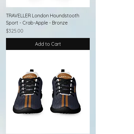
TRAVELLER London Houndstooth
Sport - Crab-Apple - Bronze
Price
$325.00
Add to Cart