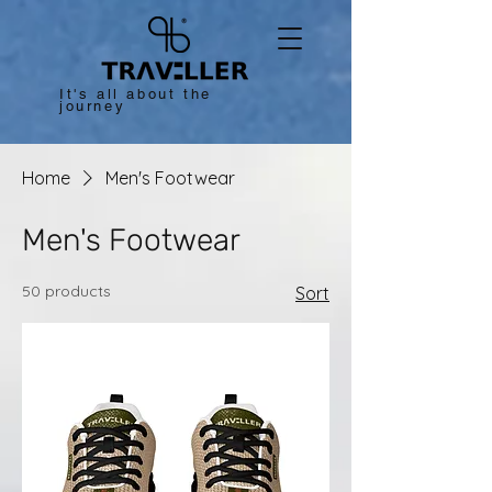
It's all about the
journey
Home
Men's Footwear
Men's Footwear
50 products
Sort