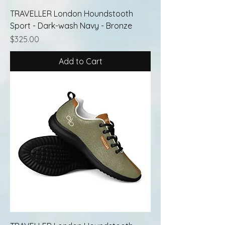
TRAVELLER London Houndstooth
Sport - Dark-wash Navy - Bronze
Price
$325.00
Add to Cart