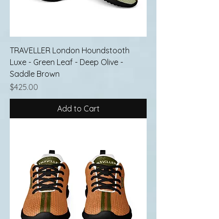
TRAVELLER London Houndstooth
Luxe - Green Leaf - Deep Olive -
Saddle Brown
Price
$425.00
Add to Cart