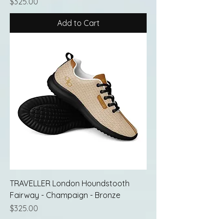
Price
$325.00
Add to Cart
TRAVELLER London Houndstooth
Fairway - Champaign - Bronze
Price
$325.00