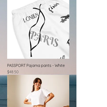
PASSPORT Pajama pants - White
Price
$48.50