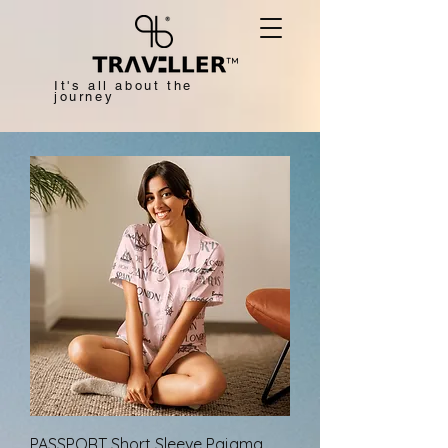
™
It's all about the
journey
PASSPORT Short Sleeve Pajama