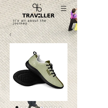
It's all about the
journey