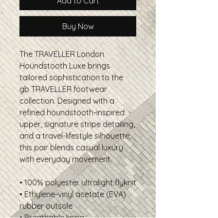
Add to Cart
Buy Now
The TRAVELLER London
Houndstooth Luxe brings
tailored sophistication to the
gb TRAVELLER footwear
collection. Designed with a
refined houndstooth-inspired
upper, signature stripe detailing,
and a travel-lifestyle silhouette,
this pair blends casual luxury
with everyday movement.
• 100% polyester ultralight flyknit
• Ethylene-vinyl acetate (EVA)
rubber outsole
• Breathable lining