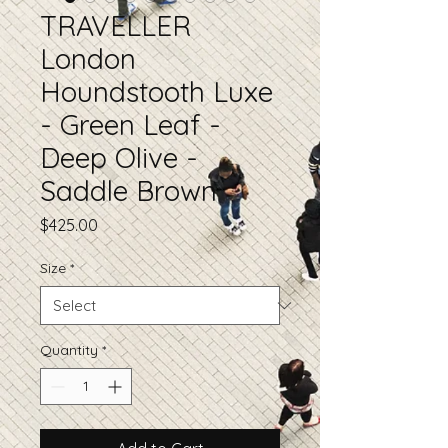
TRAVELLER
London
Houndstooth Luxe
- Green Leaf -
Deep Olive -
Saddle Brown
Price
$425.00
Size
*
Quantity
*