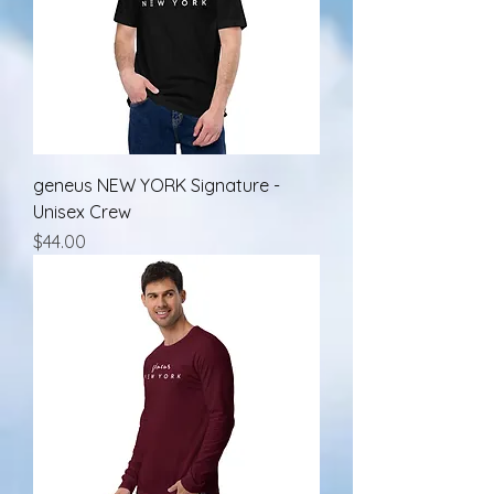
geneus NEW YORK Signature -
Unisex Crew
Price
$44.00