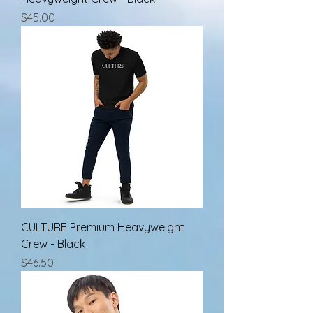
Price
$45.00
CULTURE Premium Heavyweight
Crew - Black
Price
$46.50