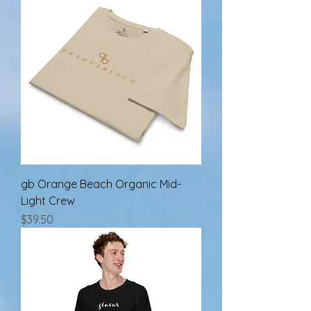
gb Orange Beach Organic Mid-
Light Crew
Price
$39.50