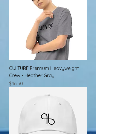
CULTURE Premium Heavyweight
Crew - Heather Gray
Price
$46.50