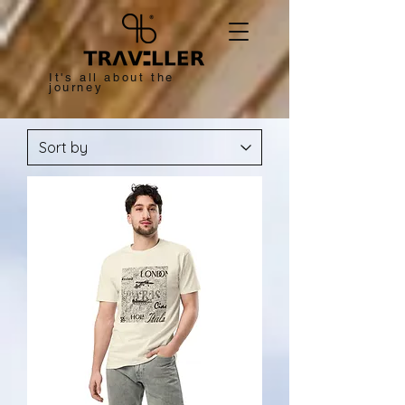
It's all about the
journey