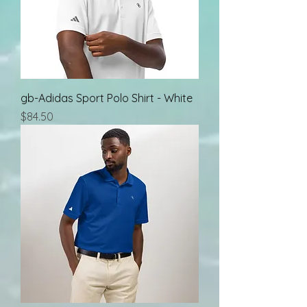
gb-Adidas Sport Polo Shirt - White
Price
$84.50