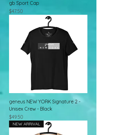
gb Sport Cap
Price
$47.50
geneus NEW YORK Signature 2 -
Unisex Crew - Black
Price
$49.50
NEW ARRIVAL