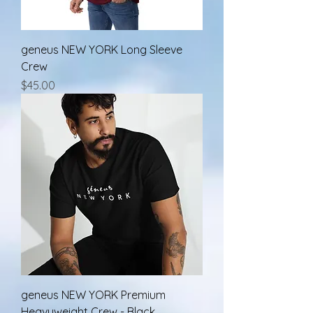
geneus NEW YORK Long Sleeve
Crew
Price
$45.00
geneus NEW YORK Premium
Heavyweight Crew - Black