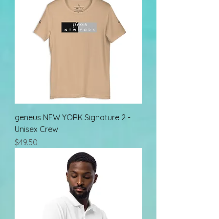
geneus NEW YORK Signature 2 -
Unisex Crew
Price
$49.50