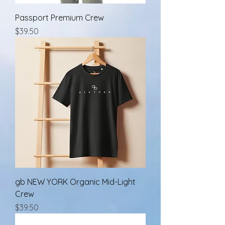
Passport Premium Crew
Price
$39.50
gb NEW YORK Organic Mid-Light
Crew
Price
$39.50