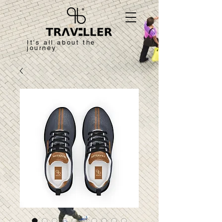
It's all about the
journey