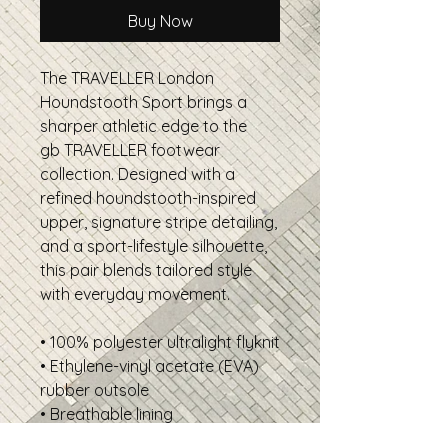
Buy Now
The TRAVELLER London
Houndstooth Sport brings a
sharper athletic edge to the
gb TRAVELLER footwear
collection. Designed with a
refined houndstooth-inspired
upper, signature stripe detailing,
and a sport-lifestyle silhouette,
this pair blends tailored style
with everyday movement.
• 100% polyester ultralight flyknit
• Ethylene-vinyl acetate (EVA)
rubber outsole
• Breathable lining
• Soft insole and a padded