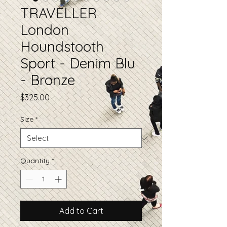
TRAVELLER
London
Houndstooth
Sport - Denim Blu
- Bronze
Price
$325.00
Size
*
Quantity
*
Add to Cart