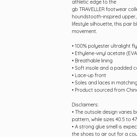
athletic edge to the
gb TRAVELLER footwear colle
houndstooth-inspired upper, s
lifestyle silhouette, this pair
movement.
• 100% polyester ultralight fly
• Ethylene-vinyl acetate (EV
• Breathable lining
• Soft insole and a padded co
• Lace-up front
• Soles and laces in matchin
• Product sourced from Chin
Disclaimers:
• The outsole design varies by
pattern, while sizes 40.5 to 47
• A strong glue smell is expe
the shoes to air out for a cou