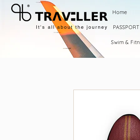
Home
PASSPORT 
It's all about the journey
Swim & Fit