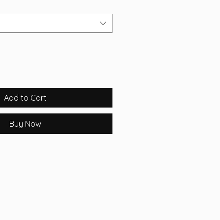
Add to Cart
Buy Now