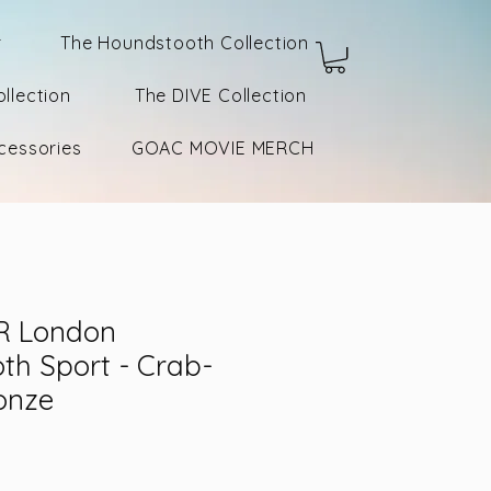
r
The Houndstooth Collection
llection
The DIVE Collection
cessories
GOAC MOVIE MERCH
R London
th Sport - Crab-
onze