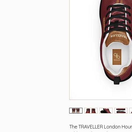
The TRAVELLER London Hound