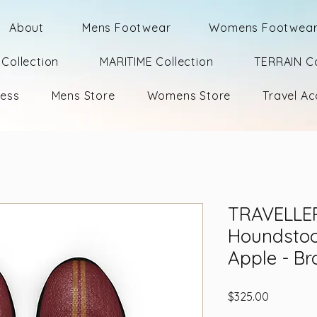
About
Mens Footwear
Womens Footwea
Collection
MARITIME Collection
TERRAIN Co
ness
Mens Store
Womens Store
Travel Ac
TRAVELLE
Houndstoo
Apple - Br
Price
$325.00