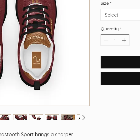
Size
*
Select
Quantity
*
stooth Sport brings a sharper