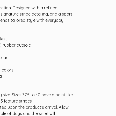
ction. Designed with a refined
ignature stripe detailing, and a sport-
 blends tailored style with everyday
knit
A) rubber outsole
llar
g colors
a
 size. Sizes 37.5 to 40 have a point-like
.5 feature stripes.
cted upon the product’s arrival. Allow
ple of days and the smell will