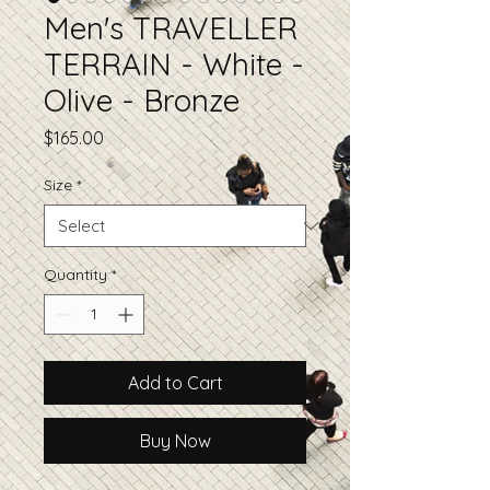
Men's TRAVELLER
TERRAIN - White -
Olive - Bronze
Price
$165.00
Size
*
Quantity
*
Add to Cart
Buy Now