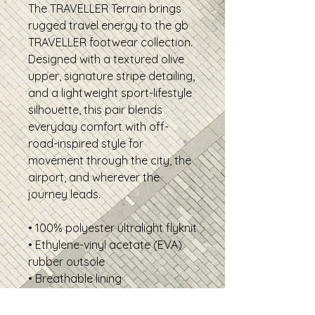
The TRAVELLER Terrain brings
rugged travel energy to the gb
TRAVELLER footwear collection.
Designed with a textured olive
upper, signature stripe detailing,
and a lightweight sport-lifestyle
silhouette, this pair blends
everyday comfort with off-
road-inspired style for
movement through the city, the
airport, and wherever the
journey leads.
• 100% polyester ultralight flyknit
• Ethylene-vinyl acetate (EVA)
rubber outsole
• Breathable lining
• Soft insole and a padded
collar