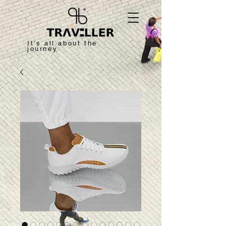
It's all about the
journey