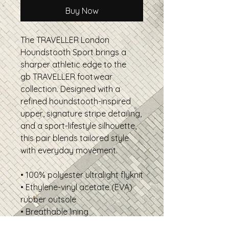
Buy Now
The TRAVELLER London
Houndstooth Sport brings a
sharper athletic edge to the
gb TRAVELLER footwear
collection. Designed with a
refined houndstooth-inspired
upper, signature stripe detailing,
and a sport-lifestyle silhouette,
this pair blends tailored style
with everyday movement.
• 100% polyester ultralight flyknit
• Ethylene-vinyl acetate (EVA)
rubber outsole
• Breathable lining
• Soft insole and a padded