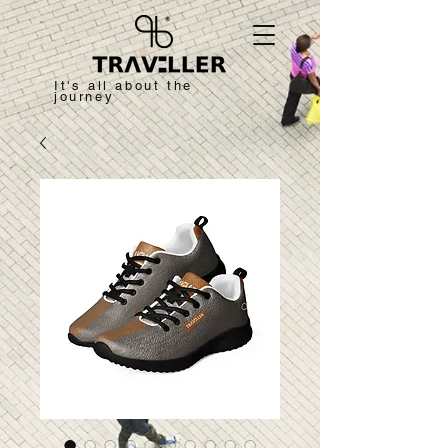
It's all about the
journey