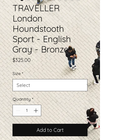
TRAVELLER
London
Houndstooth
Sport - English
Gray - Bronze
Price
$325.00
Size
*
Quantity
*
Add to Cart