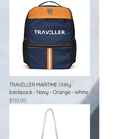
TRAVELLER MARITIME Utility
backpack - Navy - Orange - White
Price
$153.00