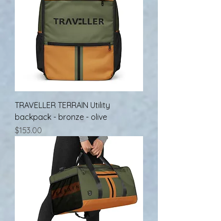
TRAVELLER TERRAIN Utility
backpack - bronze - olive
Price
$153.00