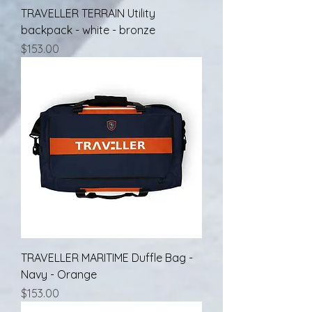
TRAVELLER TERRAIN Utility
backpack - white - bronze
Price
$153.00
TRAVELLER MARITIME Duffle Bag -
Navy - Orange
Price
$153.00