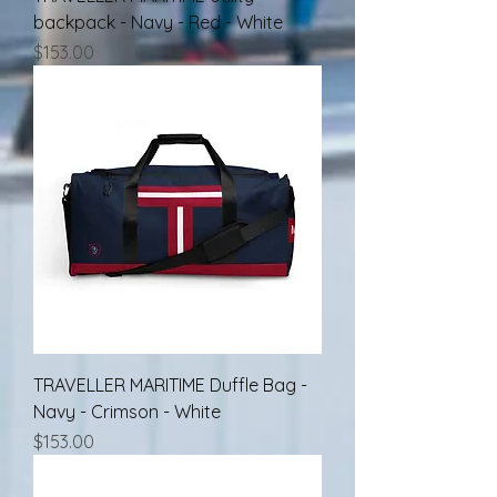
backpack - Navy - Red - White
Price
$153.00
TRAVELLER MARITIME Duffle Bag -
Navy - Crimson - White
Price
$153.00