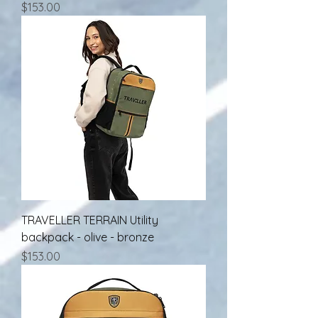
Price
$153.00
TRAVELLER TERRAIN Utility
backpack - olive - bronze
Price
$153.00