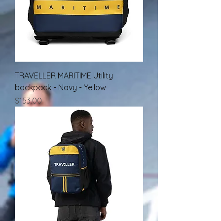
TRAVELLER MARITIME Utility
backpack - Navy - Yellow
Price
$153.00