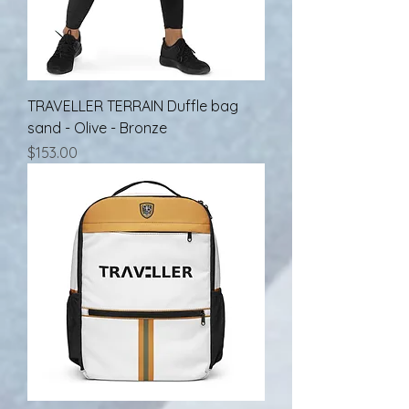
TRAVELLER TERRAIN Duffle bag
sand - Olive - Bronze
Price
$153.00