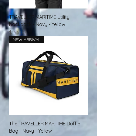
TRAVELLER MARITIME Utility
backpack - Navy - Yellow
Price
$153.00
NEW ARRIVAL
The TRAVELLER MARITIME Duffle
Bag - Navy - Yellow