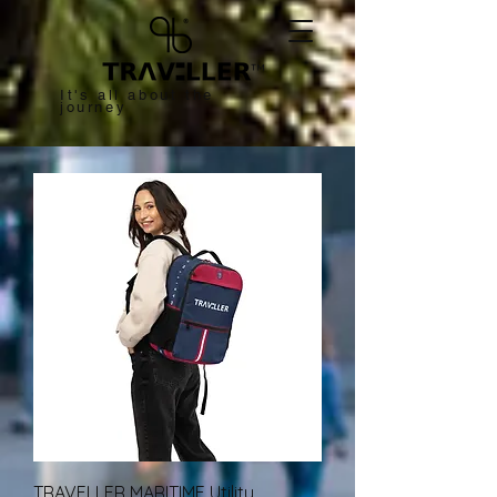
™
It's all about the
journey
TRAVELLER MARITIME Utility