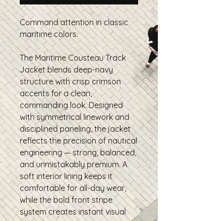
Command attention in classic
maritime colors.
The Maritime Cousteau Track
Jacket blends deep-navy
structure with crisp crimson
accents for a clean,
commanding look. Designed
with symmetrical linework and
disciplined paneling, the jacket
reflects the precision of nautical
engineering — strong, balanced,
and unmistakably premium. A
soft interior lining keeps it
comfortable for all-day wear,
while the bold front stripe
system creates instant visual