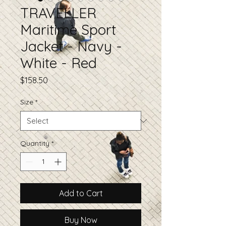
TRAVELLER
Maritime Sport
Jacket - Navy -
White - Red
Price
$158.50
Size
*
Quantity
*
Add to Cart
Buy Now