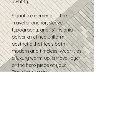
identity.
Signature elements — the
Traveller anchor, sleeve
typography, and “3” insignia —
deliver a refined uniform
aesthetic that feels both
modern and timeless. Wear it as
a luxury warm-up, a travel layer,
or the hero piece of your
Traveller system.
TRAVELLER - It's all about the
journey
• 95% recycled polyester, 5%
elastane
• Fabric weight: 9.08 oz./yd.²
• Soft cotton-feel fabric face