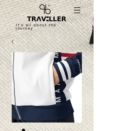
It's all about the
journey