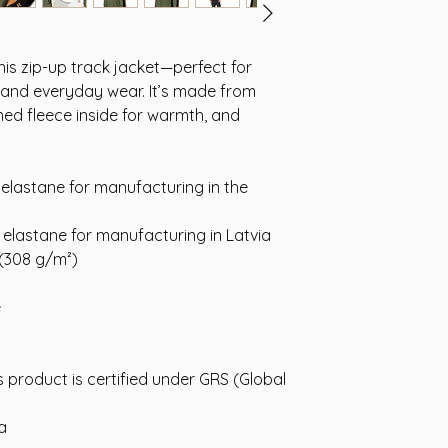
is zip-up track jacket—perfect for
, and everyday wear. It’s made from
hed fleece inside for warmth, and
 elastane for manufacturing in the
 elastane for manufacturing in Latvia
 (308 g/m²)
e
s product is certified under GRS (Global
na