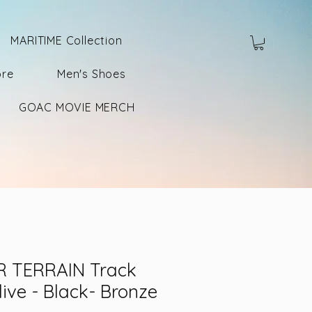
MARITIME Collection
ore
Men's Shoes
GOAC MOVIE MERCH
 TERRAIN Track
live - Black- Bronze