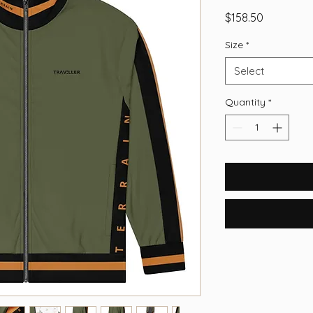
Price
$158.50
Size
*
Select
Quantity
*