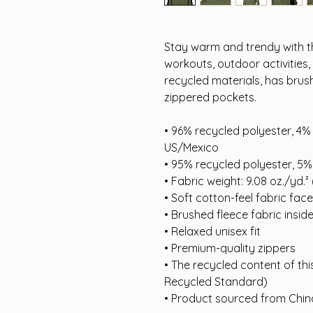
Stay warm and trendy with th
workouts, outdoor activities
recycled materials, has brus
zippered pockets.
• 96% recycled polyester, 4%
US/Mexico
• 95% recycled polyester, 5%
• Fabric weight: 9.08 oz./yd.²
• Soft cotton-feel fabric face
• Brushed fleece fabric insid
• Relaxed unisex fit
• Premium-quality zippers
• The recycled content of thi
Recycled Standard)
• Product sourced from Chi