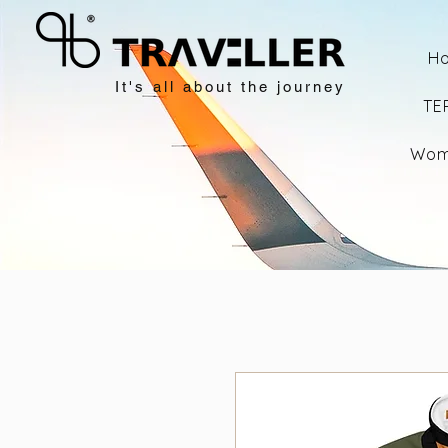
H
It's all about the journey
TE
Wom