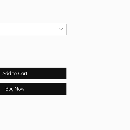
Add to Cart
Buy Now