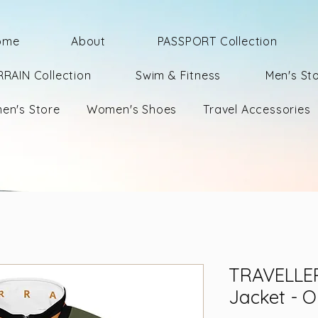
ome
About
PASSPORT Collection
RRAIN Collection
Swim & Fitness
Men's St
en's Store
Women's Shoes
Travel Accessories
TRAVELLER
Jacket - O