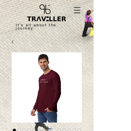
It's all about the
journey