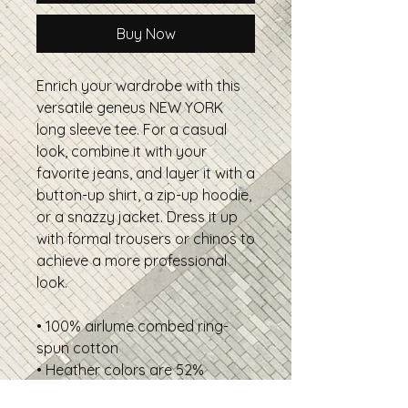
Buy Now
Enrich your wardrobe with this
versatile geneus NEW YORK
long sleeve tee. For a casual
look, combine it with your
favorite jeans, and layer it with a
button-up shirt, a zip-up hoodie,
or a snazzy jacket. Dress it up
with formal trousers or chinos to
achieve a more professional
look.
• 100% airlume combed ring-
spun cotton
• Heather colors are 52%
combed and ring-spun cotton,