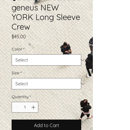
geneus NEW
YORK Long Sleeve
Crew
Price
$45.00
Color
*
Size
*
Quantity
*
Add to Cart