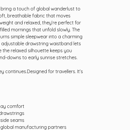
bring a touch of global wanderlust to
soft, breathable fabric that moves
tweight and relaxed, they’re perfect for
filled mornings that unfold slowly. The
turns simple sleepwear into a charming
n adjustable drawstring waistband lets
le the relaxed silhouette keeps you
nd-downs to early sunrise stretches.
y continues.Designed for travellers. It’s
-day comfort
 drawstrings
e side seams
d global manufacturing partners