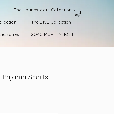
r
The Houndstooth Collection
llection
The DIVE Collection
cessories
GOAC MOVIE MERCH
Pajama Shorts -