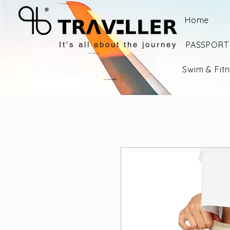
Home
PASSPORT 
It's all about the journey
Swim & Fit