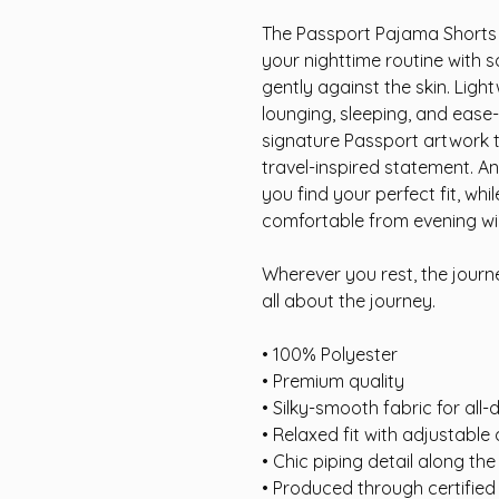
The Passport Pajama Shorts 
your nighttime routine with 
gently against the skin. Ligh
lounging, sleeping, and ease-
signature Passport artwork 
travel-inspired statement. A
you find your perfect fit, whi
comfortable from evening wi
Wherever you rest, the journe
all about the journey.
• 100% Polyester
• Premium quality
• Silky-smooth fabric for all
• Relaxed fit with adjustable
• Chic piping detail along th
• Produced through certifie