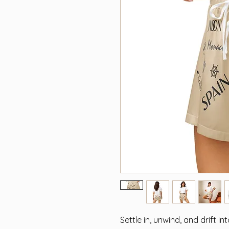
Settle in, unwind, and drift in