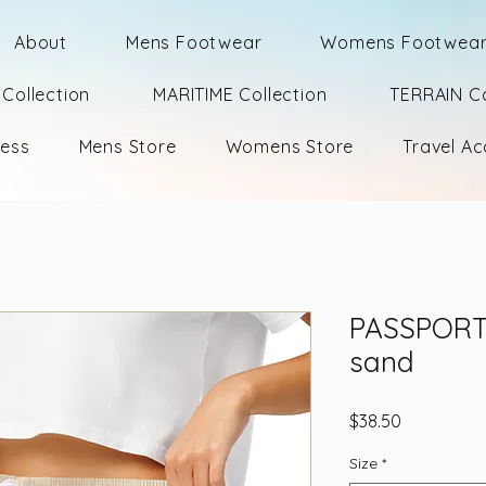
About
Mens Footwear
Womens Footwea
Collection
MARITIME Collection
TERRAIN Co
ness
Mens Store
Womens Store
Travel Ac
PASSPORT 
sand
Price
$38.50
Size
*