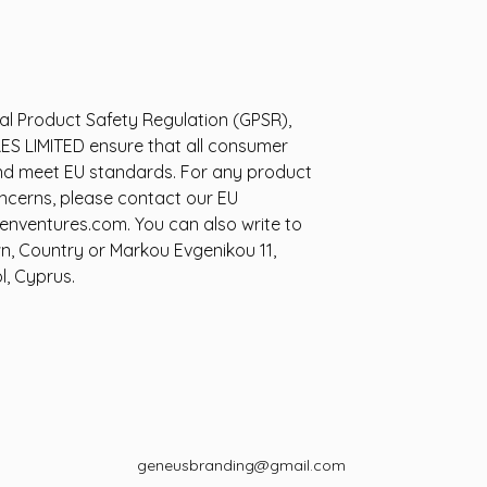
al Product Safety Regulation (GPSR),
ES LIMITED
ensure that all consumer
nd meet EU standards. For any product
oncerns, please contact our EU
enventures.com
. You can also write to
wn, Country
or
Markou Evgenikou 11,
l, Cyprus.
geneusbranding@gmail.com