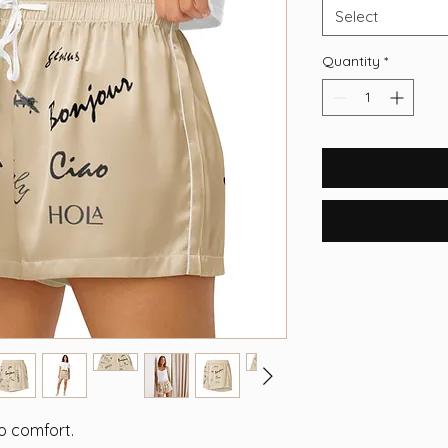
Select
Quantity
*
to comfort.