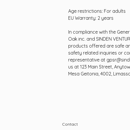
Age restrictions: For adults
EU Warranty: 2 years
In compliance with the Gener
Oak inc.
and
SINDEN VENTUR
products offered are safe a
safety related inquiries or c
representative at
gpsr@sind
us at
123 Main Street, Anyto
Mesa Geitonia, 4002, Limasso
Contact