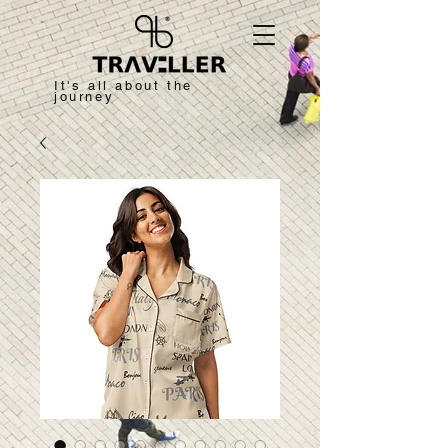
It's all about the
journey