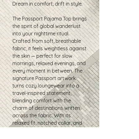
Dream in comfort, drift in style.
The Passport Pajama Top brings
the spirit of global wanderlust
into your nighttime ritual.
Crafted from soft, breathable
fabric, it feels weightless against
the skin — perfect for slow
mornings, relaxed evenings, and
every moment in between. The
signature Passport artwork
turns cozy loungewear into a
travel-inspired statement,
blending comfort with the
charm of destinations written
across the fabric. With its
relaxed fit, notched collar, and
easy button-front design, this
pajama top is made for