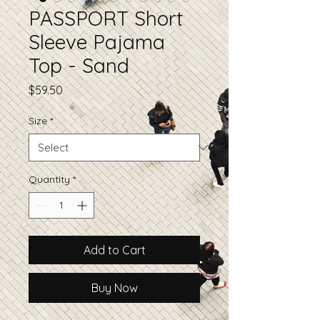
PASSPORT Short
Sleeve Pajama
Top - Sand
Price
$59.50
Size
*
Quantity
*
Add to Cart
Buy Now