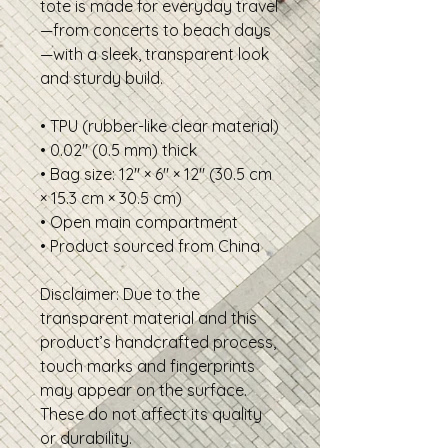
tote is made for everyday travel
—from concerts to beach days
—with a sleek, transparent look 
and sturdy build.
• TPU (rubber-like clear material)
• 0.02″ (0.5 mm) thick
• Bag size: 12″ × 6″ × 12″ (30.5 cm 
× 15.3 cm × 30.5 cm)
• Open main compartment
• Product sourced from China
Disclaimer: Due to the 
transparent material and this 
product’s handcrafted process, 
touch marks and fingerprints 
may appear on the surface. 
These do not affect its quality 
or durability.