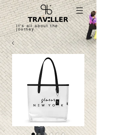
It's all about the
journey