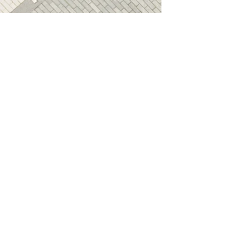
Age restrictions: For adults
EU Warranty: 2 years
In compliance with the General 
Product Safety Regulation 
(GPSR), 
Oak inc.
 and 
SINDEN
VENTURES LIMITED
 ensure that 
all consumer products offered 
are safe and meet EU 
standards. For any product 
safety related inquiries or 
concerns, please contact our EU 
representative at 
gpsr@sindenventures.com
. You 
can also write to us at 
123 Main
Street, Anytown, Country
 or
Markou Evgenikou 11, Mesa
Geitonia, 4002, Limassol, Cyprus.