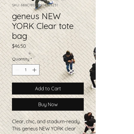
SKU: 686C78D341914_23231
geneus NEW
YORK Clear tote
bag
Price
$46.50
Quantity
*
Add to Cart
Buy Now
Clear, chic, and stadium-ready. 
This geneus NEW YORK clear 