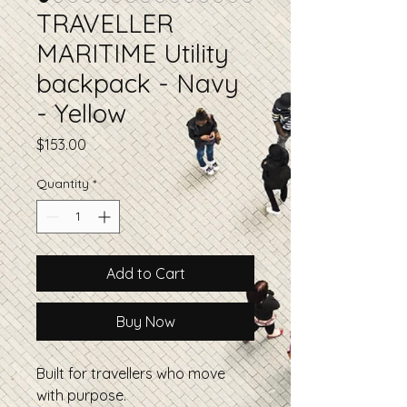
TRAVELLER
MARITIME Utility
backpack - Navy
- Yellow
Price
$153.00
Quantity
*
Add to Cart
Buy Now
Built for travellers who move
with purpose.