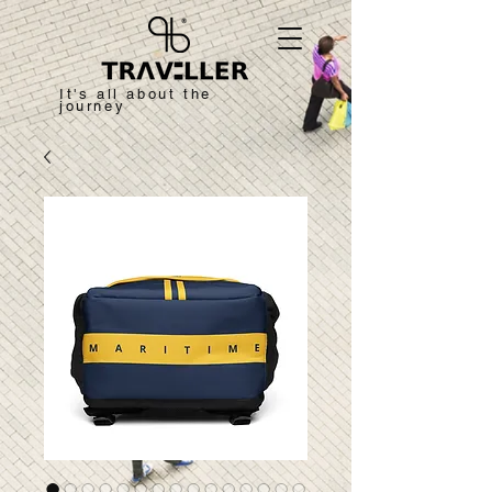
It's all about the
journey