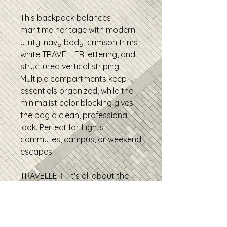
This backpack balances
maritime heritage with modern
utility: navy body, crimson trims,
white TRAVELLER lettering, and
structured vertical striping.
Multiple compartments keep
essentials organized, while the
minimalist color blocking gives
the bag a clean, professional
look. Perfect for flights,
commutes, campus, or weekend
escapes.
TRAVELLER - It's all about the
journey.
• 100% polyester
• Fabric weight: 9.73 oz./yd.²