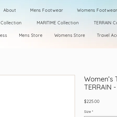
About
Mens Footwear
Womens Footwea
Collection
MARITIME Collection
TERRAIN Co
ness
Mens Store
Womens Store
Travel Ac
Women’s 
TERRAIN - 
Price
$225.00
Size
*