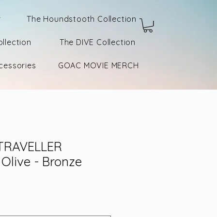
r
The Houndstooth Collection
llection
The DIVE Collection
cessories
GOAC MOVIE MERCH
TRAVELLER
Olive - Bronze