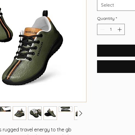
Select
Quantity
*
s rugged travel energy to the gb