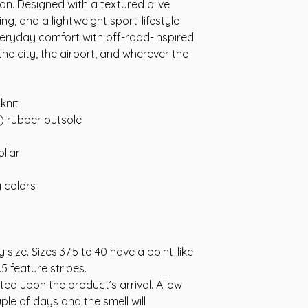
n. Designed with a textured olive
ing, and a lightweight sport-lifestyle
everyday comfort with off-road-inspired
he city, the airport, and wherever the
knit
A) rubber outsole
llar
g colors
 size. Sizes 37.5 to 40 have a point-like
.5 feature stripes.
cted upon the product’s arrival. Allow
ple of days and the smell will