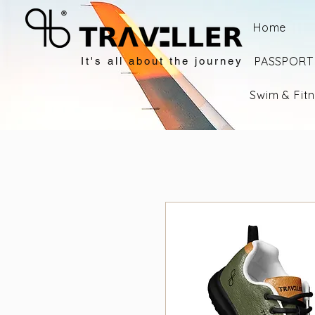
Home
PASSPORT 
It's all about the journey
Swim & Fit