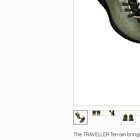
The TRAVELLER Terrain bring