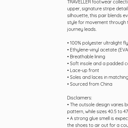
TRAVELLER footwear collectio
upper, signature stripe detail
silhouette, this pair blends 
style for movement through t
journey leads.
• 100% polyester ultralight fly
• Ethylene-vinyl acetate (EV
• Breathable lining
• Soft insole and a padded co
• Lace-up front
• Soles and laces in matchin
• Sourced from China
Disclaimers:
• The outsole design varies by
pattern, while sizes 40.5 to 47
• A strong glue smell is expe
the shoes to air out for a cou