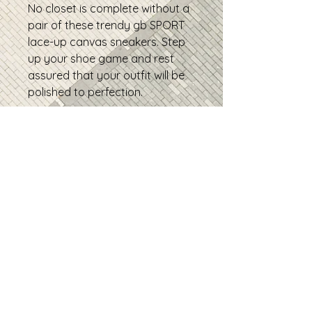
No closet is complete without a
pair of these trendy gb SPORT
lace-up canvas sneakers. Step
up your shoe game and rest
assured that your outfit will be
polished to perfection.
• 100% polyester canvas upper
side
• Ethylene-vinyl acetate (EVA)
rubber outsole
• Breathable lining
• Padded collar and tongue
• Removable insole
• Soles and laces in matching
colors
• Product sourced from China