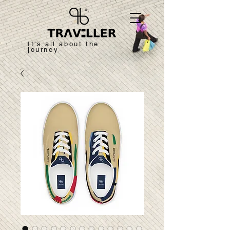
It's all about the
journey