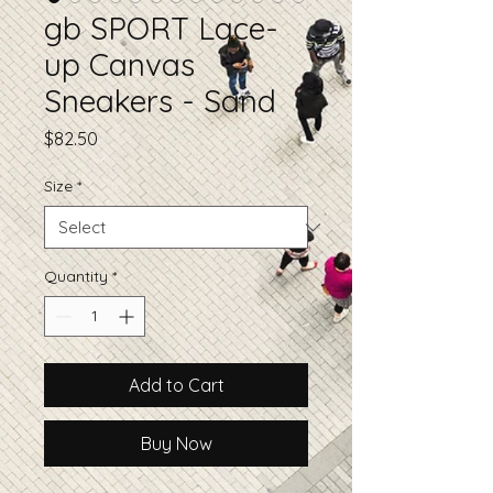
gb SPORT Lace-
up Canvas
Sneakers - Sand
Price
$82.50
Size
*
Quantity
*
Add to Cart
Buy Now