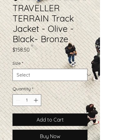
TRAVELLER
TERRAIN Track
Jacket - Olive -
Black- Bronze
Price
$158.50
Size
*
Quantity
*
Add to Cart
Buy Now