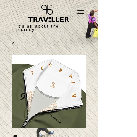
It's all about the
journey