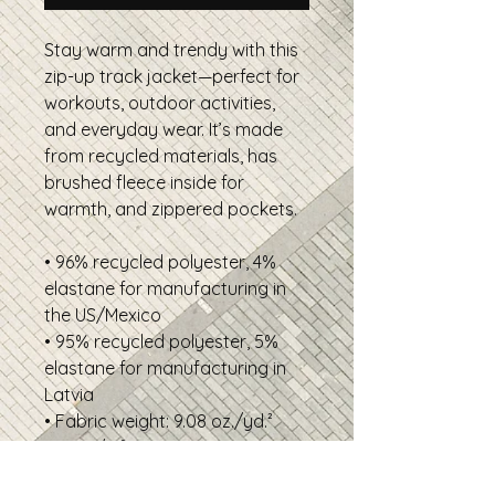
Stay warm and trendy with this
zip-up track jacket—perfect for
workouts, outdoor activities,
and everyday wear. It’s made
from recycled materials, has
brushed fleece inside for
warmth, and zippered pockets.
• 96% recycled polyester, 4%
elastane for manufacturing in
the US/Mexico
• 95% recycled polyester, 5%
elastane for manufacturing in
Latvia
• Fabric weight: 9.08 oz./yd.²
(308 g/m²)
• Soft cotton-feel fabric face