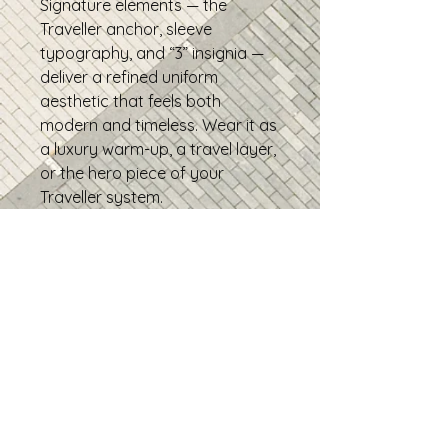
Signature elements — the
Traveller anchor, sleeve
typography, and “3” insignia —
deliver a refined uniform
aesthetic that feels both
modern and timeless. Wear it as
a luxury warm-up, a travel layer,
or the hero piece of your
Traveller system.
TRAVELLER - It's all about the
journey
• 95% recycled polyester, 5%
elastane
• Fabric weight: 9.08 oz./yd.²
• Soft cotton-feel fabric face
• Brushed fleece fabric inside
• Relaxed unisex fit