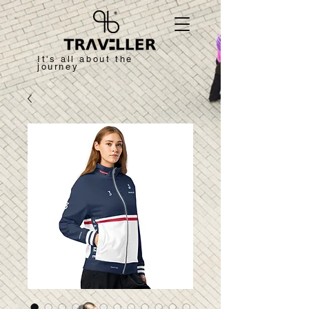
It's all about the
journey