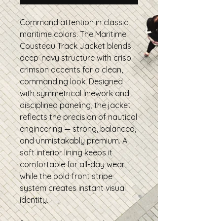
Command attention in classic
maritime colors. The Maritime
Cousteau Track Jacket blends
deep-navy structure with crisp
crimson accents for a clean,
commanding look. Designed
with symmetrical linework and
disciplined paneling, the jacket
reflects the precision of nautical
engineering — strong, balanced,
and unmistakably premium. A
soft interior lining keeps it
comfortable for all-day wear,
while the bold front stripe
system creates instant visual
identity.