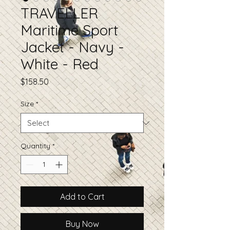
TRAVELLER
Maritime Sport
Jacket - Navy -
White - Red
Price
$158.50
Size
*
Quantity
*
Add to Cart
Buy Now