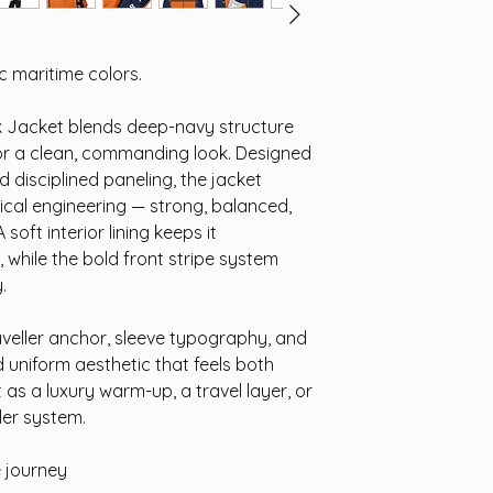
 maritime colors.
 Jacket blends deep-navy structure
for a clean, commanding look. Designed
 disciplined paneling, the jacket
tical engineering — strong, balanced,
oft interior lining keeps it
 while the bold front stripe system
.
veller anchor, sleeve typography, and
ed uniform aesthetic that feels both
as a luxury warm-up, a travel layer, or
ler system.
e journey