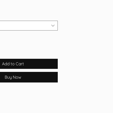
Add to Cart
Buy Now