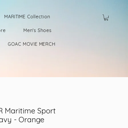
MARITIME Collection
ore
Men's Shoes
GOAC MOVIE MERCH
 Maritime Sport
Navy - Orange