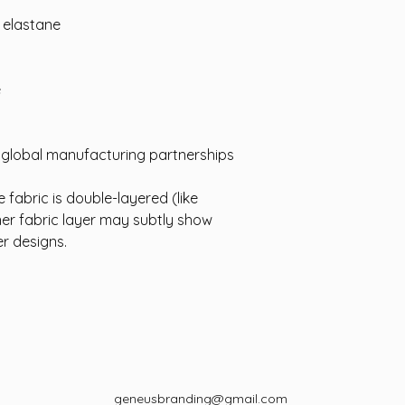
% elastane
e
d global manufacturing partnerships
 fabric is double-layered (like
ner fabric layer may subtly show
er designs.
geneusbranding@gmail.com