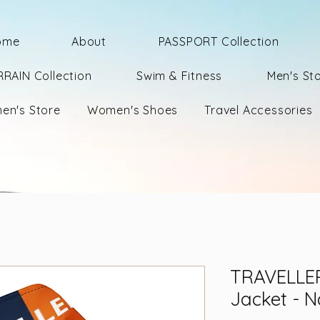
ome
About
PASSPORT Collection
RRAIN Collection
Swim & Fitness
Men's St
en's Store
Women's Shoes
Travel Accessories
TRAVELLER
Jacket - 