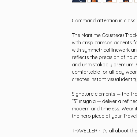
Command attention in classic
The Maritime Cousteau Track
with crisp crimson accents 
with symmetrical linework and
reflects the precision of nau
and unmistakably premium. A s
comfortable for all-day wear,
creates instant visual identity
Signature elements — the Tra
“3” insignia — deliver a refin
modern and timeless. Wear it 
the hero piece of your Travel
TRAVELLER - It's all about th