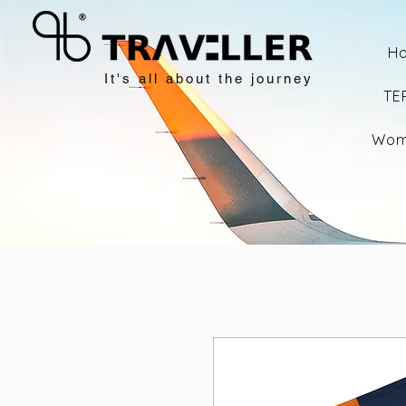
H
It's all about the journey
TE
Wom