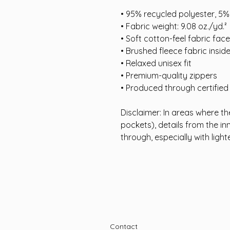
• 95% recycled polyester, 5
• Fabric weight: 9.08 oz./yd.²
• Soft cotton-feel fabric face
• Brushed fleece fabric insid
• Relaxed unisex fit
• Premium-quality zippers
• Produced through certifie
Disclaimer: In areas where the
pockets), details from the in
through, especially with light
Contact