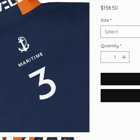
Price
$158.50
Size
*
Select
Quantity
*