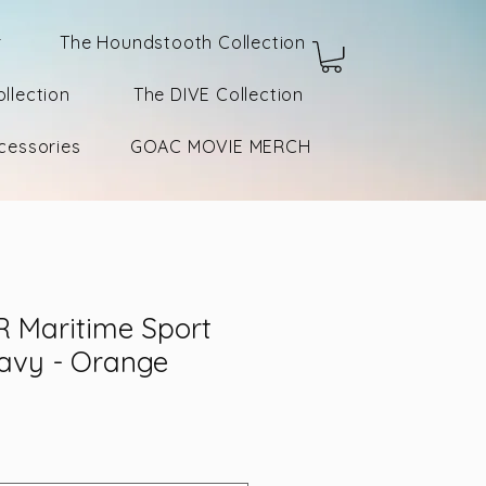
r
The Houndstooth Collection
llection
The DIVE Collection
cessories
GOAC MOVIE MERCH
 Maritime Sport
Navy - Orange