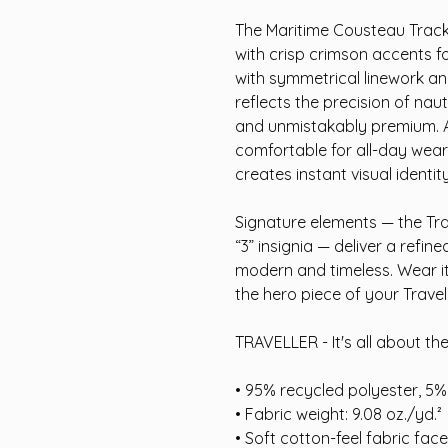
The Maritime Cousteau Track
with crisp crimson accents 
with symmetrical linework and
reflects the precision of nau
and unmistakably premium. A s
comfortable for all-day wear,
creates instant visual identity
Signature elements — the Tra
“3” insignia — deliver a refin
modern and timeless. Wear it 
the hero piece of your Travel
TRAVELLER - It's all about th
• 95% recycled polyester, 5
• Fabric weight: 9.08 oz./yd.²
• Soft cotton-feel fabric face