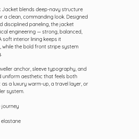
 Jacket blends deep-navy structure
for a clean, commanding look. Designed
 disciplined paneling, the jacket
tical engineering — strong, balanced,
oft interior lining keeps it
 while the bold front stripe system
.
veller anchor, sleeve typography, and
ed uniform aesthetic that feels both
as a luxury warm-up, a travel layer, or
ler system.
e journey
% elastane