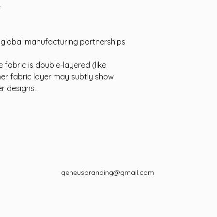
e
d global manufacturing partnerships
 fabric is double-layered (like
ner fabric layer may subtly show
er designs.
geneusbranding@gmail.com