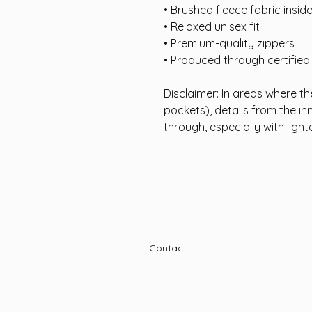
• Brushed fleece fabric insid
• Relaxed unisex fit
• Premium-quality zippers
• Produced through certifie
Disclaimer: In areas where the
pockets), details from the in
through, especially with light
Contact