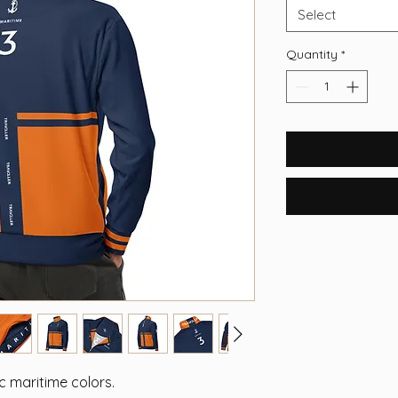
Select
Quantity
*
 maritime colors.