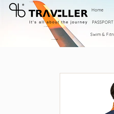
Home
PASSPORT 
It's all about the journey
Swim & Fit