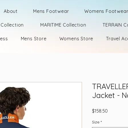
About
Mens Footwear
Womens Footwea
Collection
MARITIME Collection
TERRAIN Co
ness
Mens Store
Womens Store
Travel Ac
TRAVELLER
Jacket - 
Price
$158.50
Size
*