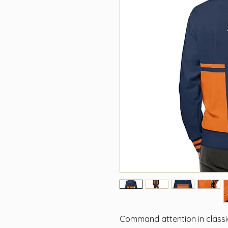
Command attention in classic