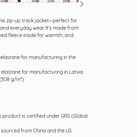
is zip-up track jacket—perfect for 
 and everyday wear. It’s made from 
ed fleece inside for warmth, and 
elastane for manufacturing in the 
 elastane for manufacturing in Latvia
 (308 g/m²)
e
s product is certified under GRS (Global 
 sourced from China and the US