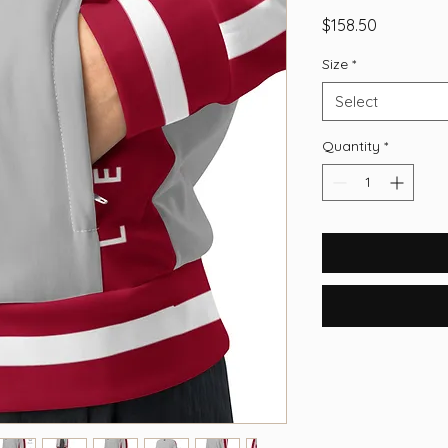
Price
$158.50
Size
*
Select
Quantity
*