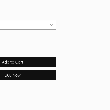
Add to Cart
Buy Now