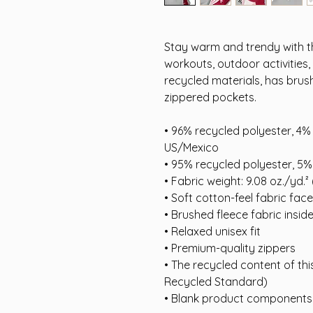
Stay warm and trendy with th
workouts, outdoor activities,
recycled materials, has brush
zippered pockets.
• 96% recycled polyester, 4% 
US/Mexico
• 95% recycled polyester, 5%
• Fabric weight: 9.08 oz./yd.²
• Soft cotton-feel fabric face
• Brushed fleece fabric insid
• Relaxed unisex fit
• Premium-quality zippers
• The recycled content of thi
Recycled Standard)
• Blank product components