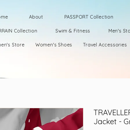
ome
About
PASSPORT Collection
RRAIN Collection
Swim & Fitness
Men's St
en's Store
Women's Shoes
Travel Accessories
TRAVELLER
Jacket - G