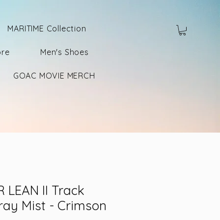
MARITIME Collection
ore
Men's Shoes
GOAC MOVIE MERCH
 LEAN II Track
ray Mist - Crimson