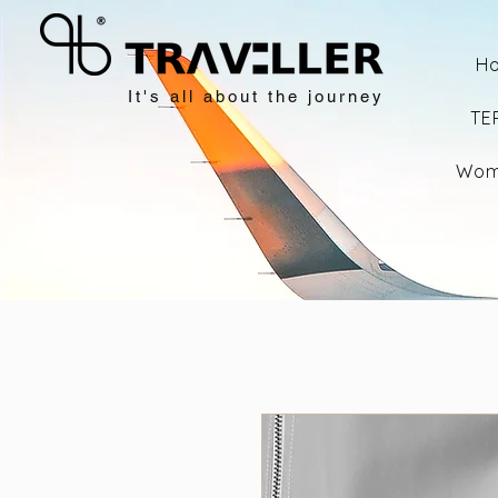
H
It's all about the journey
TE
Wom