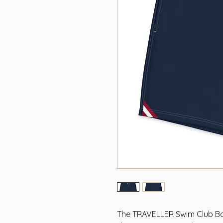
The TRAVELLER Swim Club Bo