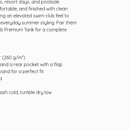
s, resort days, and poolside
rtable, and finished with clean
ing an elevated swim-club feel to
 everyday summer styling. Pair them
ub Premium Tank for a complete
ir (260 g/m²)
 and a rear pocket with a flap
and for a perfect fit
a
ash cold, tumble dry low