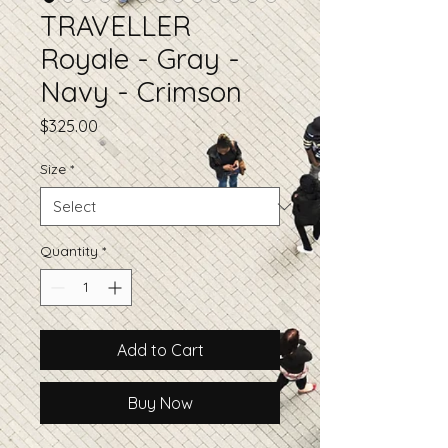
TRAVELLER
Royale - Gray -
Navy - Crimson
Price
$325.00
Size
*
Quantity
*
Add to Cart
Buy Now