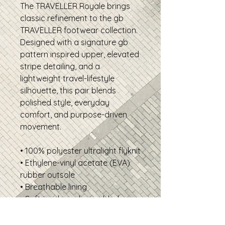
The TRAVELLER Royale brings
classic refinement to the gb
TRAVELLER footwear collection.
Designed with a signature gb
pattern inspired upper, elevated
stripe detailing, and a
lightweight travel-lifestyle
silhouette, this pair blends
polished style, everyday
comfort, and purpose-driven
movement.
• 100% polyester ultralight flyknit
• Ethylene-vinyl acetate (EVA)
rubber outsole
• Breathable lining
• Soft insole and a padded
collar
• Lace-up front