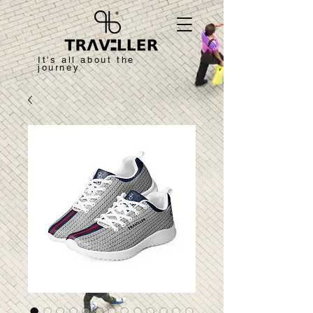
It's all about the
journey