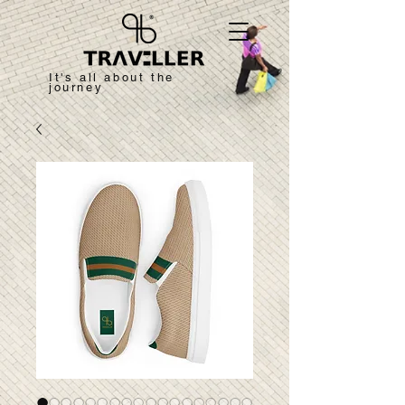
It's all about the
journey