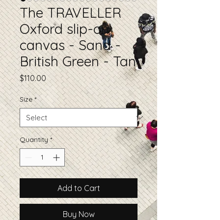
The TRAVELLER
Oxford slip-on
canvas - Sand -
British Green - Tan
Price
$110.00
Size
*
Quantity
*
Add to Cart
Buy Now