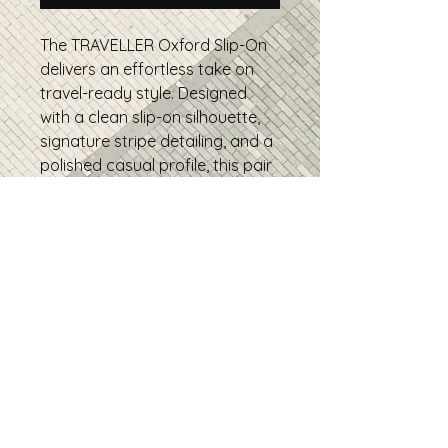
The TRAVELLER Oxford Slip-On
delivers an effortless take on
travel-ready style. Designed
with a clean slip-on silhouette,
signature stripe detailing, and a
polished casual profile, this pair
is built for everyday movement,
weekend wear, and relaxed
sophistication.
• 100% polyester canvas upper
side
• Ethylene-vinyl acetate (EVA)
rubber outsole
• Breathable lining, soft insole
• Elastic side accents
• Padded collar and tongue