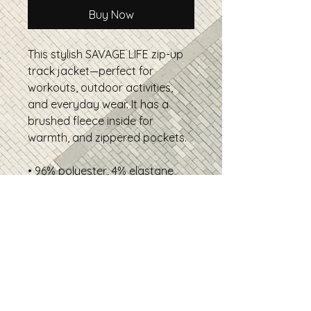
Buy Now
This stylish SAVAGE LIFE zip-up
track jacket—perfect for
workouts, outdoor activities,
and everyday wear. It has a
brushed fleece inside for
warmth, and zippered pockets.
• 96% polyester, 4% elastane
• Fabric weight: 9.08 oz./yd.²
(308 g/m²)
• Soft cotton-feel fabric face
• Brushed fleece fabric inside
• Relaxed unisex fit
• Premium-quality zippers
• Product sourced from China