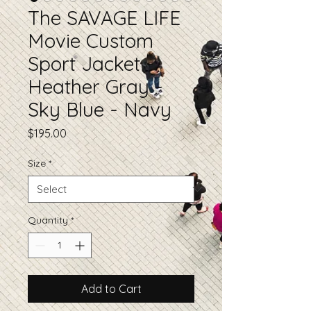
The SAVAGE LIFE
Movie Custom
Sport Jacket -
Heather Gray -
Sky Blue - Navy
Price
$195.00
Size
*
Quantity
*
Add to Cart