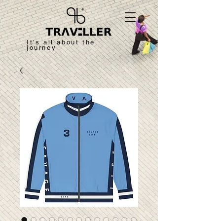
It's all about the
journey