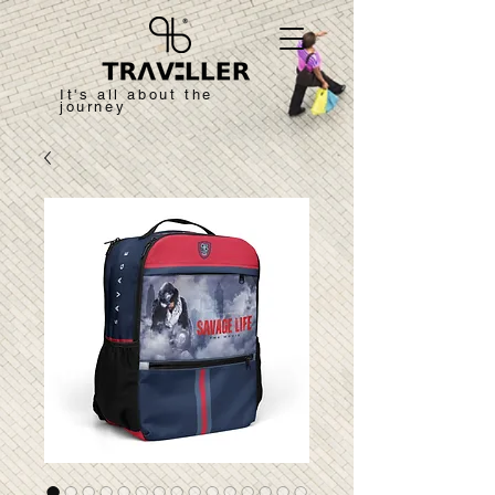
It's all about the
journey