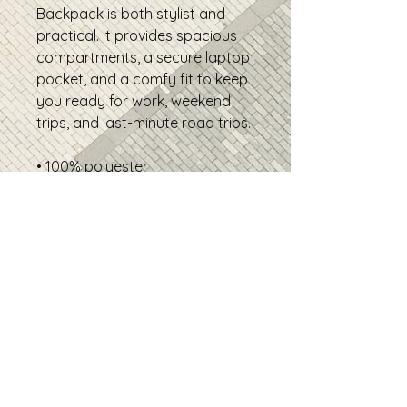
Backpack is both stylist and 
practical. It provides spacious 
compartments, a secure laptop 
pocket, and a comfy fit to keep 
you ready for work, weekend 
trips, and last-minute road trips.
• 100% polyester
• Fabric weight: 9.73 oz./yd.² (330 
g/m²)
• Capacity: 4.3 gallons (16.1 l)
• Maximum weight limit: 11.02 lbs 
(5 kg)
• Spacious main compartment 
with multiple pockets
• 2 front pockets
• Mesh pockets on both sides
• Hidden back pocket
• Zippered laptop pocket