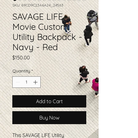
SKU: 69CD9C23A6A24_24563
SAVAGE LIFE
Movie Custom
Utility Backpack -
Navy - Red
Price
$150.00
Quantity
*
Add to Cart
Buy Now
This SAVAGE LIFE Utility 