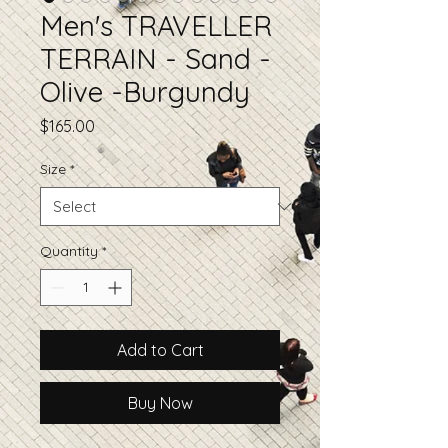
Men's TRAVELLER
TERRAIN - Sand -
Olive -Burgundy
Price
$165.00
Size
*
Quantity
*
Add to Cart
Buy Now