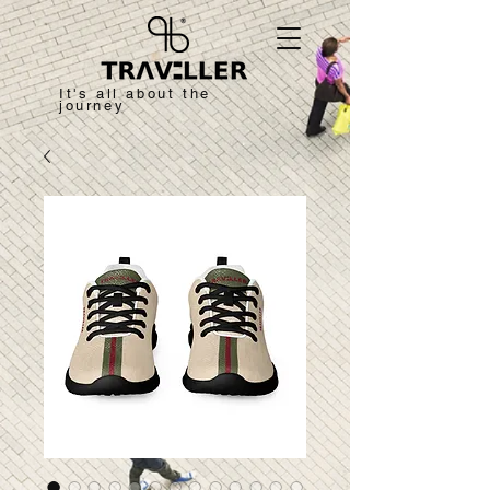
It's all about the
journey