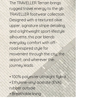
The TRAVELLER Terrain brings
rugged travel energy to the gb
TRAVELLER footwear collection.
Designed with a textured olive
upper, signature stripe detailing,
and a lightweight sport-lifestyle
silhouette, this pair blends
everyday comfort with off-
road-inspired style for
movement through the city, the
airport, and wherever the
journey leads.
• 100% polyester ultralight flyknit
• Ethylene-vinyl acetate (EVA)
rubber outsole
• Breathable lining
• Soft insole and a padded
collar