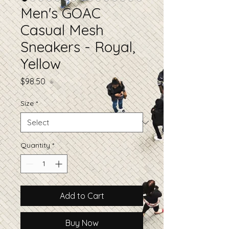
Men's GOAC
Casual Mesh
Sneakers - Royal,
Yellow
Price
$98.50
Size
*
Quantity
*
Add to Cart
Buy Now