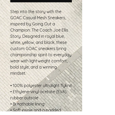
Step into the story with the
GOAC Casual Mesh Sneakers,
inspired by Going Out a
Champion: The Coach Joe Ellis
Story. Designed in royal blue,
white, yellow, and black, these
custom GOAC sneakers bring
championship spirit to everyday
wear with lightweight comfort,
bold style, and a winning
mindset.
• 100% polyester ultralight flyknit
• Ethylene-vinyl acetate (EVA)
rubber outsole
• Breathable lining
• Soft insole and a padded