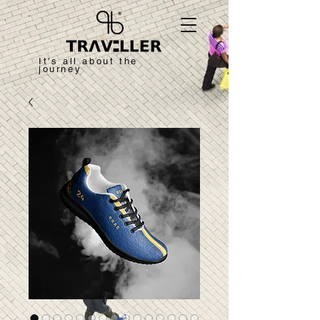
It's all about the
journey