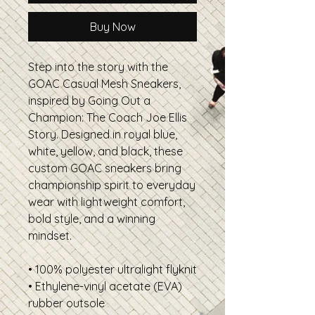
Buy Now
Step into the story with the
GOAC Casual Mesh Sneakers,
inspired by Going Out a
Champion: The Coach Joe Ellis
Story. Designed in royal blue,
white, yellow, and black, these
custom GOAC sneakers bring
championship spirit to everyday
wear with lightweight comfort,
bold style, and a winning
mindset.
• 100% polyester ultralight flyknit
• Ethylene-vinyl acetate (EVA)
rubber outsole