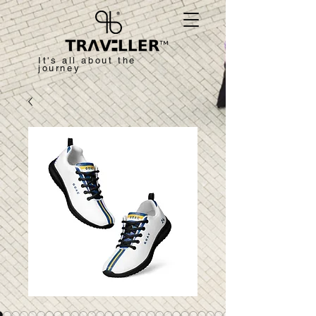
™
It's all about the
journey