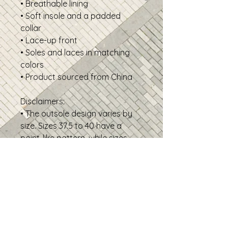
• Breathable lining
• Soft insole and a padded
collar
• Lace-up front
• Soles and laces in matching
colors
• Product sourced from China
Disclaimers:
• The outsole design varies by
size. Sizes 37.5 to 40 have a
point-like pattern, while sizes
40.5 to 47.5 feature stripes.
• New footwear may have a
temporary production scent
upon arrival. Allow the shoes to
air out for a couple of days
before wearing.