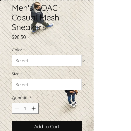
Men's GOAC
Casual Mesh
Sneakers
Price
$98.50
Color
*
Size
*
Quantity
*
Add to Cart