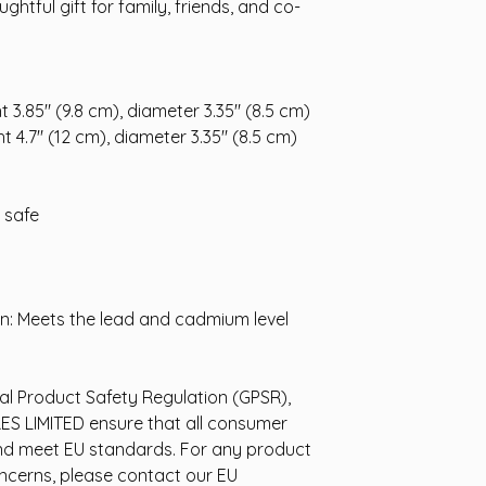
ghtful gift for family, friends, and co-
t 3.85" (9.8 cm), diameter 3.35" (8.5 cm)
t 4.7" (12 cm), diameter 3.35" (8.5 cm)
 safe
n: Meets the lead and cadmium level
al Product Safety Regulation (GPSR),
ES LIMITED
ensure that all consumer
nd meet EU standards. For any product
oncerns, please contact our EU