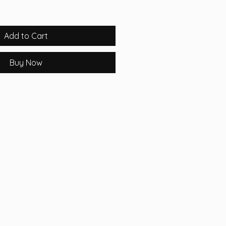
Add to Cart
Buy Now