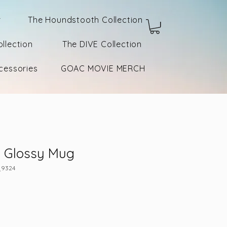
r
The Houndstooth Collection
llection
The DIVE Collection
cessories
GOAC MOVIE MERCH
k Glossy Mug
_9324