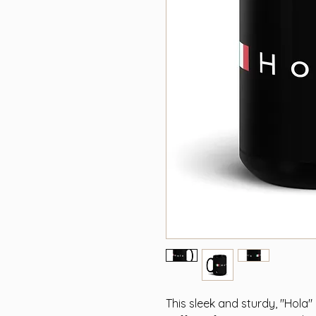
This sleek and sturdy, "Hola"