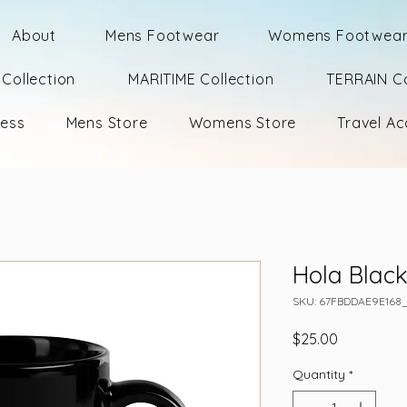
About
Mens Footwear
Womens Footwea
Collection
MARITIME Collection
TERRAIN Co
ness
Mens Store
Womens Store
Travel Ac
Hola Blac
SKU: 67FBDDAE9E168
Price
$25.00
Quantity
*