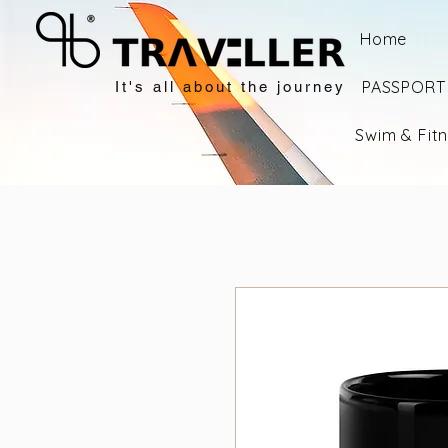
Home
PASSPORT 
It's all about the journey
Swim & Fit