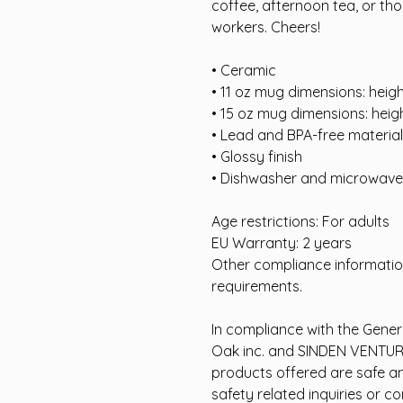
coffee, afternoon tea, or thou
workers. Cheers!
• Ceramic
• 11 oz mug dimensions: heigh
• 15 oz mug dimensions: heigh
• Lead and BPA-free material
• Glossy finish
• Dishwasher and microwave
Age restrictions: For adults
EU Warranty: 2 years
Other compliance informatio
requirements.
In compliance with the Gener
Oak inc.
and
SINDEN VENTUR
products offered are safe a
safety related inquiries or c