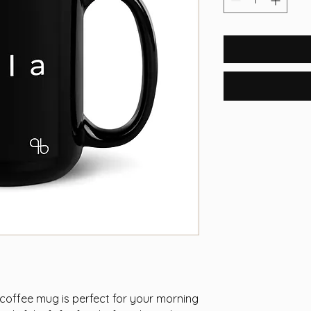
 coffee mug is perfect for your morning