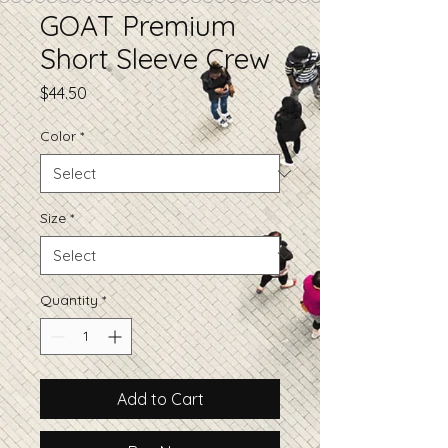
GOAT Premium
Short Sleeve Crew
Price
$44.50
Color
*
Size
*
Quantity
*
Add to Cart