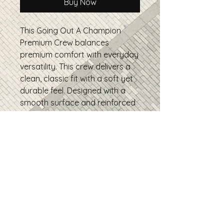
Buy Now
This Going Out A Champion 
Premium Crew balances 
premium comfort with everyday 
versatility. This crew delivers a 
clean, classic fit with a soft yet 
durable feel. Designed with a 
smooth surface and reinforced 
construction, it’s perfect for 
daily wear, layering, and high-
quality prints, a reliable go-to 
you’ll reach for again and again.
• 100% combed ring-spun 
cotton
• Fabric weight: 5.5 oz/yd² 
• Side-seamed construction
• Drop shoulder sleeves