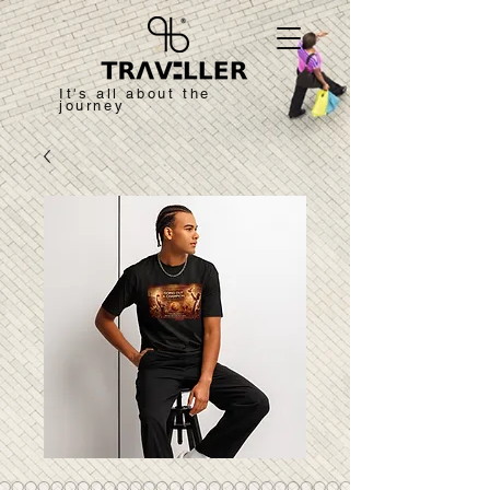
It's all about the
journey