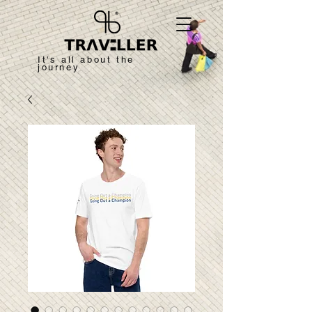
It's all about the
journey