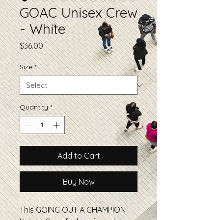
GOAC Unisex Crew
- White
Price
$36.00
Size
*
Quantity
*
Add to Cart
Buy Now
This GOING OUT A CHAMPION