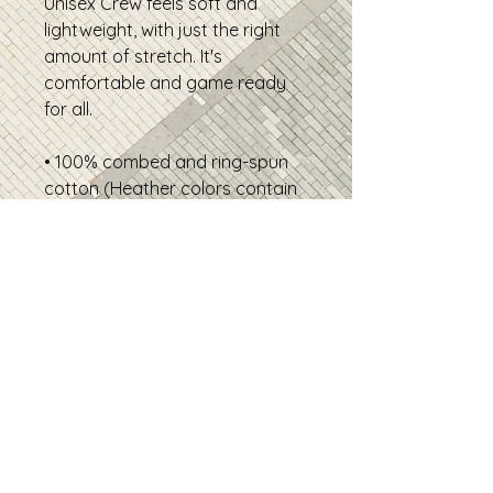
Unisex Crew feels soft and
lightweight, with just the right
amount of stretch. It's
comfortable and game ready
for all.
• 100% combed and ring-spun
cotton (Heather colors contain
polyester)
• Fabric weight: 4.2 oz./yd.² (142
g/m²)
• Pre-shrunk fabric
• Side-seamed construction
• Shoulder-to-shoulder taping
• Product sourced from
Nicaragua
Disclaimer: The fabric is slightly
sheer and may appear see-
through, especially in lighter