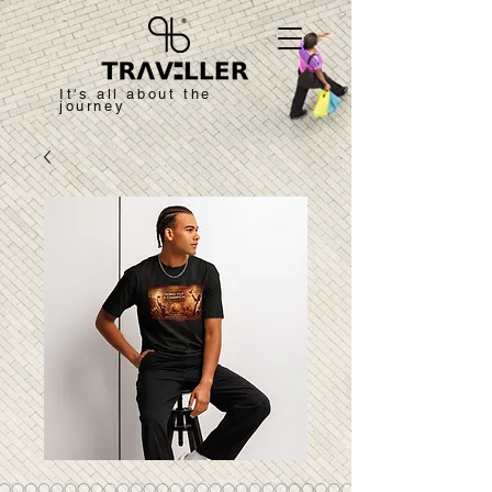
It's all about the
journey