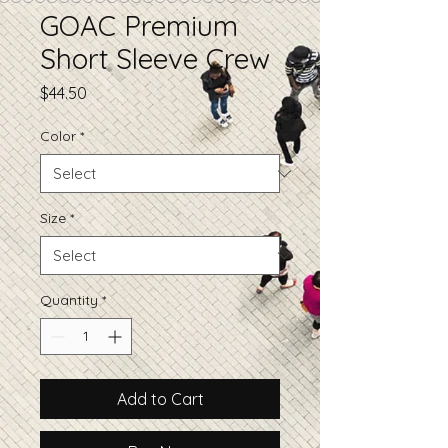
GOAC Premium
Short Sleeve Crew
Price
$44.50
Color
*
Size
*
Quantity
*
Add to Cart