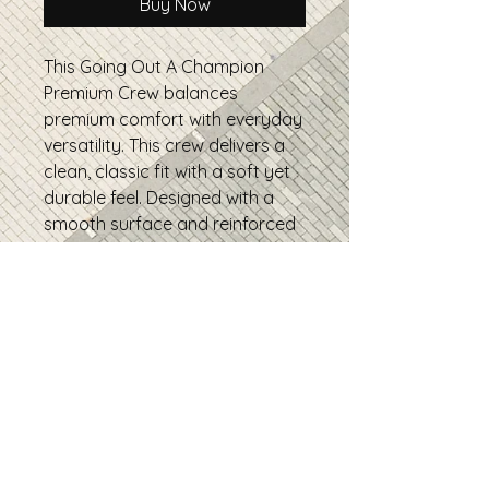
Buy Now
This Going Out A Champion
Premium Crew balances
premium comfort with everyday
versatility. This crew delivers a
clean, classic fit with a soft yet
durable feel. Designed with a
smooth surface and reinforced
construction, it’s perfect for
daily wear, layering, and high-
quality prints, a reliable go-to
you’ll reach for again and again.
• 100% combed ring-spun
cotton
• Fabric weight: 5.5 oz/yd²
• Side-seamed construction
• Drop shoulder sleeves