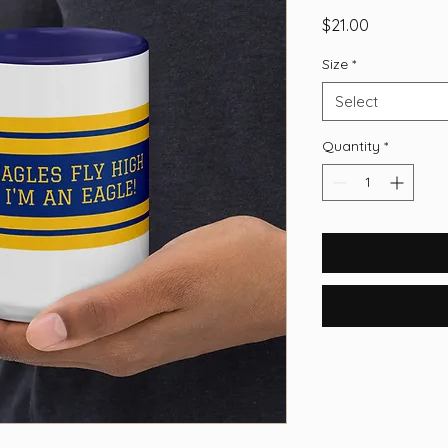
Price
$21.00
Size
*
Select
Quantity
*