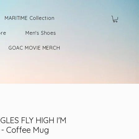
MARITIME Collection
ore
Men's Shoes
GOAC MOVIE MERCH
GLES FLY HIGH I'M
 - Coffee Mug