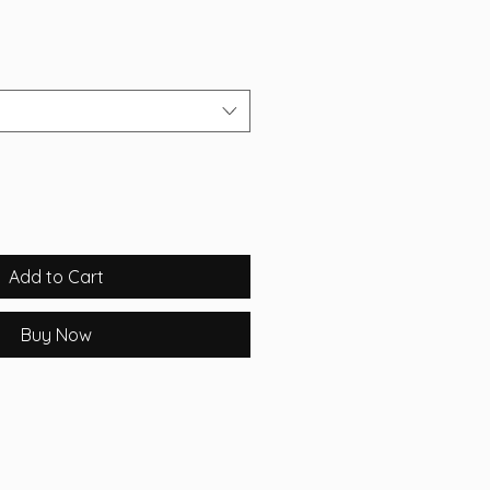
Add to Cart
Buy Now