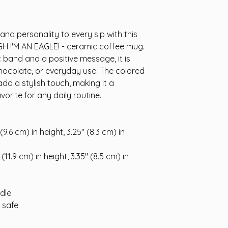
nd personality to every sip with this 
GH I'M AN EAGLE! - ceramic coffee mug. 
band and a positive message, it is 
chocolate, or everyday use. The colored 
add a stylish touch, making it a 
vorite for any daily routine.
9.6 cm) in height, 3.25″ (8.3 cm) in 
11.9 cm) in height, 3.35″ (8.5 cm) in 
ndle
 safe