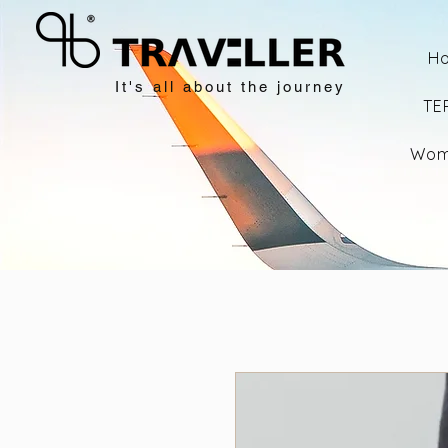
H
It's all about the journey
TE
Wom