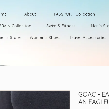
ome
About
PASSPORT Collection
RRAIN Collection
Swim & Fitness
Men's St
en's Store
Women's Shoes
Travel Accessories
GOAC - EA
AN EAGLE!