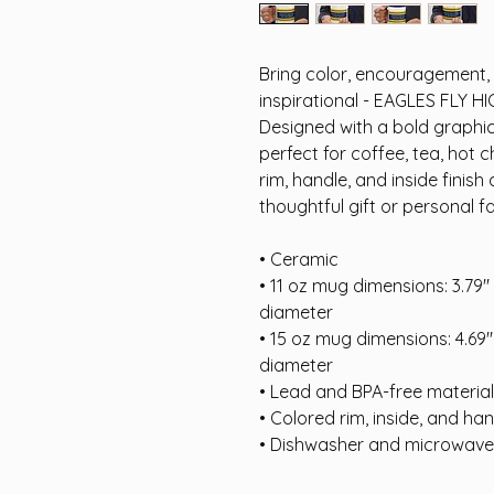
Bring color, encouragement, a
inspirational - EAGLES FLY HI
Designed with a bold graphic 
perfect for coffee, tea, hot 
rim, handle, and inside finish 
thoughtful gift or personal fa
• Ceramic
• 11 oz mug dimensions: 3.79″ (
diameter
• 15 oz mug dimensions: 4.69″ (
diameter
• Lead and BPA-free material
• Colored rim, inside, and ha
• Dishwasher and microwave