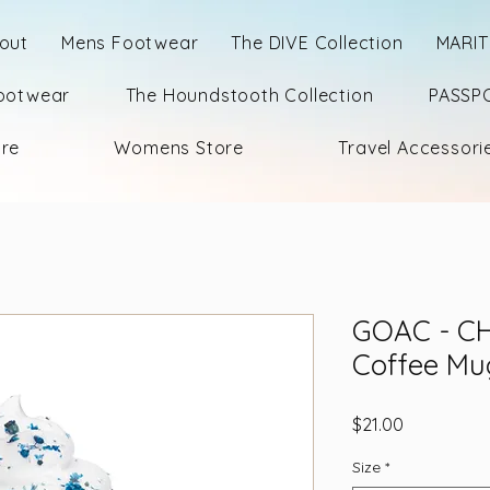
out
Mens Footwear
The DIVE Collection
MARIT
ootwear
The Houndstooth Collection
PASSPO
ore
Womens Store
Travel Accessori
GOAC - CH
Coffee Mu
Price
$21.00
Size
*