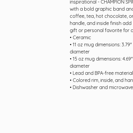
inspirational - CHAMPION SPI
with a bold graphic band and 
coffee, tea, hot chocolate, o
handle, and inside finish add 
gift or personal favorite for 
• Ceramic
• 11 oz mug dimensions: 3.79″ (
diameter
• 15 oz mug dimensions: 4.69″ (
diameter
• Lead and BPA-free material
• Colored rim, inside, and ha
• Dishwasher and microwave