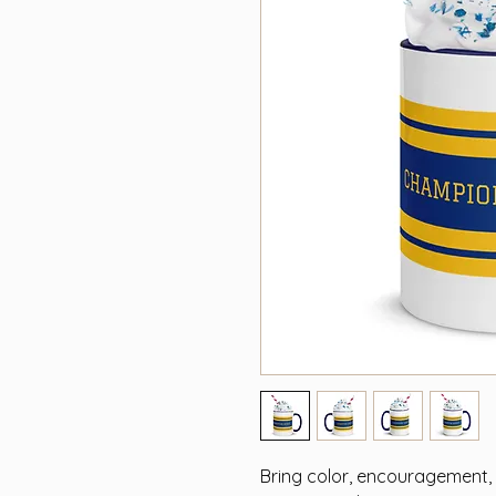
Bring color, encouragement, a