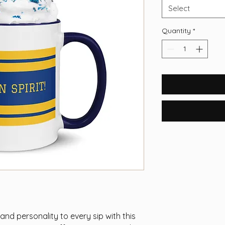
Select
Quantity
*
nd personality to every sip with this 