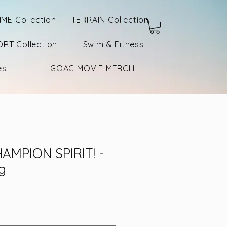
IME Collection
TERRAIN Collection
RT Collection
Swim & Fitness
es
GOAC MOVIE MERCH
AMPION SPIRIT! -
g