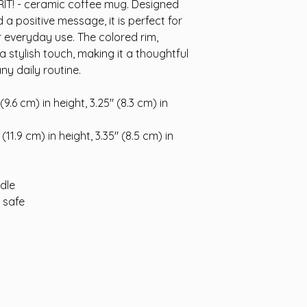
RIT! - ceramic coffee mug. Designed 
a positive message, it is perfect for 
r everyday use. The colored rim, 
a stylish touch, making it a thoughtful 
any daily routine.
9.6 cm) in height, 3.25″ (8.3 cm) in 
11.9 cm) in height, 3.35″ (8.5 cm) in 
ndle
 safe