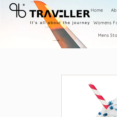
Home
Ab
Womens F
It's all about the journey
Mens St