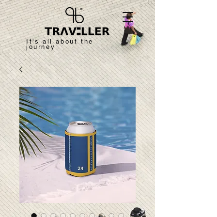
It's all about the
journey