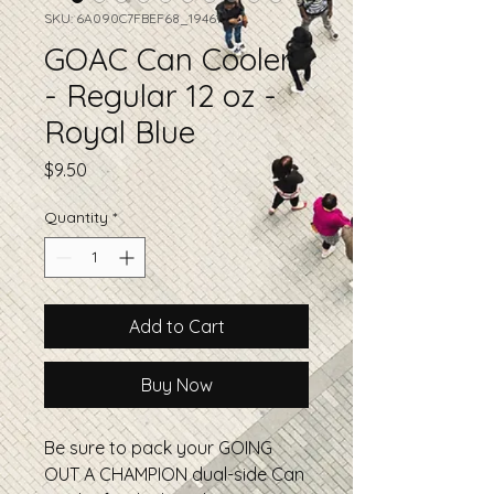
SKU: 6A090C7FBEF68_19461
GOAC Can Cooler
- Regular 12 oz -
Royal Blue
Price
$9.50
Quantity
*
Add to Cart
Buy Now
Be sure to pack your GOING 
OUT A CHAMPION dual-side Can 