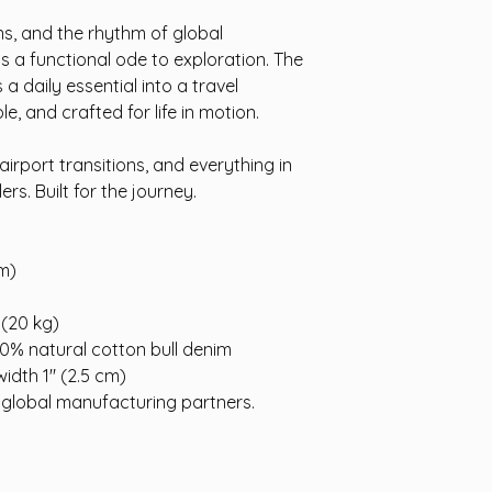
ns, and the rhythm of global
s a functional ode to exploration. The
 daily essential into a travel
, and crafted for life in motion.
airport transitions, and everything in
rs. Built for the journey.
cm)
 (20 kg)
0% natural cotton bull denim
width 1″ (2.5 cm)
 global manufacturing partners.