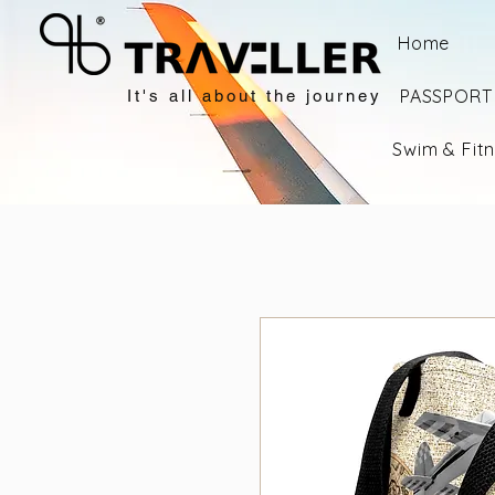
Home
PASSPORT 
It's all about the journey
Swim & Fit