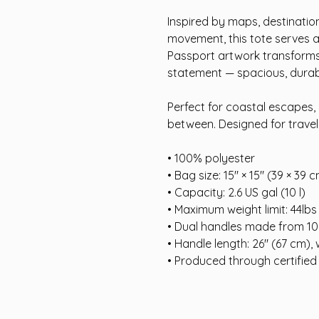
Inspired by maps, destinatio
movement, this tote serves a
Passport artwork transforms a
statement — spacious, durable
Perfect for coastal escapes, 
between. Designed for travelle
• 100% polyester
• Bag size: 15″ × 15″ (39 × 39 
• Capacity: 2.6 US gal (10 l)
• Maximum weight limit: 44lbs
• Dual handles made from 10
• Handle length: 26″ (67 cm), 
• Produced through certified