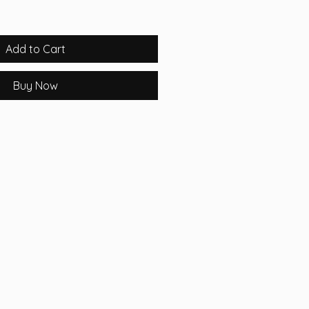
Add to Cart
Buy Now