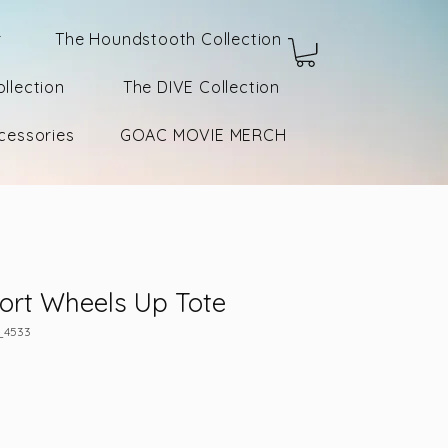
r
The Houndstooth Collection
llection
The DIVE Collection
cessories
GOAC MOVIE MERCH
ort Wheels Up Tote
_4533