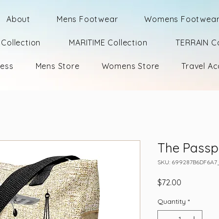
About
Mens Footwear
Womens Footwea
Collection
MARITIME Collection
TERRAIN Co
ness
Mens Store
Womens Store
Travel Ac
The Passp
SKU: 699287B6DF6A7
Price
$72.00
Quantity
*