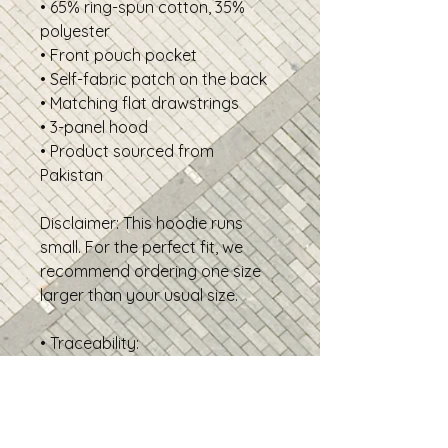
• 65% ring-spun cotton, 35%
polyester
• Front pouch pocket
• Self-fabric patch on the back
• Matching flat drawstrings
• 3-panel hood
• Product sourced from
Pakistan
Disclaimer: This hoodie runs
small. For the perfect fit, we
recommend ordering one size
larger than your usual size.
• Traceability:
- Weaving—Pakistan
- Dyeing—Pakistan
- Manufacturing—Pakistan
• Contains 0% recycled