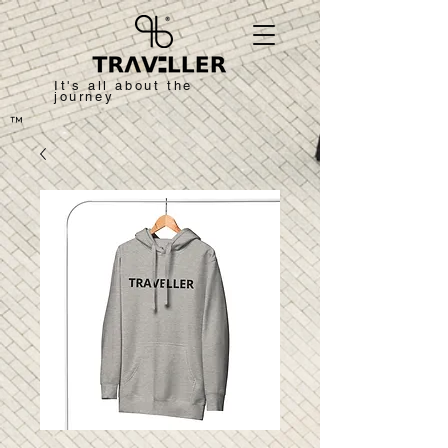
It's all about the
journey
™