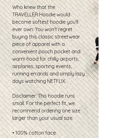
Who knew that the
TRAVELLER Hoodie would
become softest hoodie you'll
ever own. You won't regret
buying this classic streetwear
piece of apparel with a
convenient pouch pocket and
warm hood for chilly airports,
airplanes, sporting events,
running errands and simply lazy
days watching NETFLIX.
Disclaimer: This hoodie runs
small. For the perfect fit, we
recommend ordering one size
larger than your usual size.
• 100% cotton face