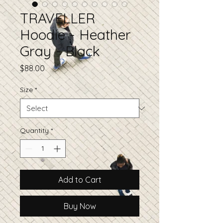
TRAVELLER
Hoodie - Heather
Gray - Black
Price
$88.00
Size
*
Quantity
*
Add to Cart
Buy Now