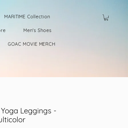
MARITIME Collection
ore
Men's Shoes
GOAC MOVIE MERCH
Yoga Leggings -
lticolor