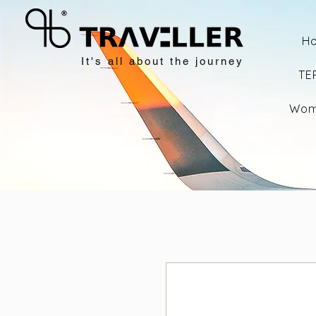
H
It's all about the journey
TE
Wom