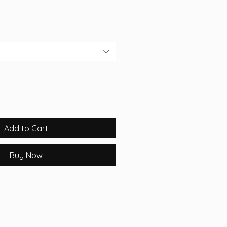
Add to Cart
Buy Now