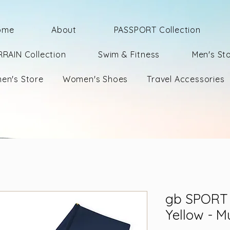
ome
About
PASSPORT Collection
RRAIN Collection
Swim & Fitness
Men's St
en's Store
Women's Shoes
Travel Accessories
gb SPORT 
Yellow - Mu