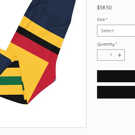
Price
$58.50
Size
*
Select
Quantity
*