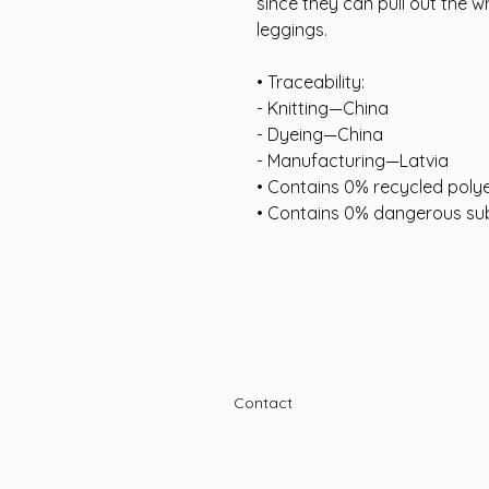
since they can pull out the w
leggings.
• Traceability:
- Knitting—China
- Dyeing—China
- Manufacturing—Latvia
• Contains 0% recycled poly
• Contains 0% dangerous su
Contact