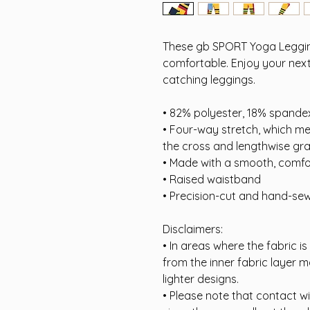
These gb SPORT Yoga Legging
comfortable. Enjoy your next
catching leggings.
• 82% polyester, 18% spande
• Four-way stretch, which m
the cross and lengthwise gra
• Made with a smooth, comfo
• Raised waistband
• Precision-cut and hand-sew
Disclaimers:
• In areas where the fabric is
from the inner fabric layer m
lighter designs.
• Please note that contact w