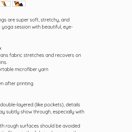
s are super soft, stretchy, and
 yoga session with beautiful, eye-
x
eans fabric stretches and recovers on
ins.
rtable microfiber yarn
n after printing
 double-layered (like pockets), details
ay subtly show through, especially with
ith rough surfaces should be avoided