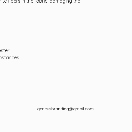
hite fibers in the fabric, damaging the
ester
bstances
geneusbranding@gmail.com