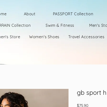
ome
About
PASSPORT Collection
RRAIN Collection
Swim & Fitness
Men's St
en's Store
Women's Shoes
Travel Accessories
gb sport h
Price
$75.90