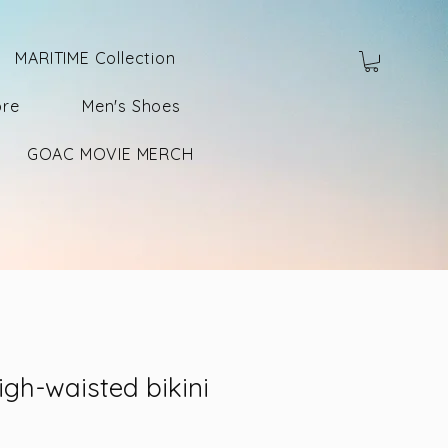
MARITIME Collection
ore
Men's Shoes
GOAC MOVIE MERCH
igh-waisted bikini