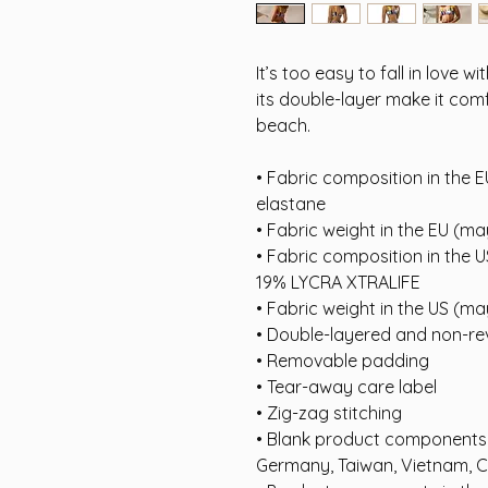
It’s too easy to fall in love w
its double-layer make it comf
beach.
• Fabric composition in the E
elastane
• Fabric weight in the EU (m
• Fabric composition in the 
19% LYCRA XTRALIFE 
• Fabric weight in the US (m
• Double-layered and non-rev
• Removable padding
• Tear-away care label
• Zig-zag stitching
• Blank product components i
Germany, Taiwan, Vietnam, 