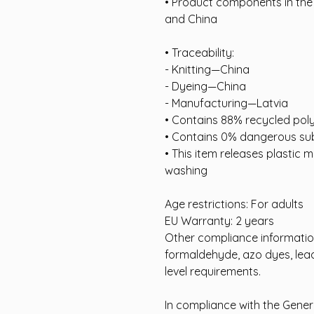
• Product components in the
and China
• Traceability:
- Knitting—China
- Dyeing—China
- Manufacturing—Latvia
• Contains 88% recycled pol
• Contains 0% dangerous su
• This item releases plastic m
washing
Age restrictions: For adults
EU Warranty: 2 years
Other compliance information
formaldehyde, azo dyes, lead
level requirements.