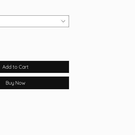
Add to Cart
Buy Now