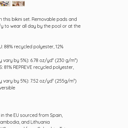
ith this bikini set. Removable pads and 
y to wear all day by the pool or at the 
U: 88% recycled polyester, 12% 
ay vary by 5%): 6.78 oz/yd² (230 g/m²)
US: 81% REPREVE recycled polyester, 
ay vary by 5%): 7.52 oz/yd² (255g/m²)
ersible
n the EU sourced from Spain, 
Cambodia, and Lithuania