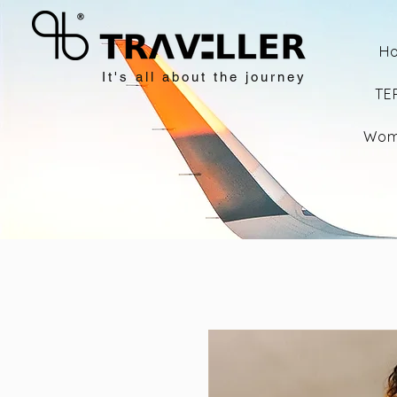
H
It's all about the journey
TE
Wom