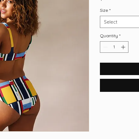
Size
*
Select
Quantity
*