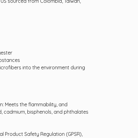
 US sourced from Colombia, Taiwan, 
yester
bstances
icrofibers into the environment during 
: Meets the flammability, and 
, cadmium, bisphenols, and phthalates 
In compliance with the General Product Safety Regulation (GPSR), 