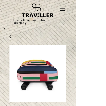
It's all about the
journey
™