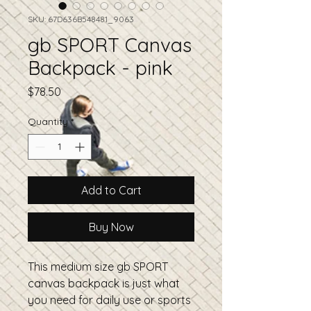
SKU: 67D636B548481_9063
gb SPORT Canvas
Backpack - pink
Price
$78.50
Quantity
*
Add to Cart
Buy Now
This medium size gb SPORT 
canvas backpack is just what 
you need for daily use or sports 