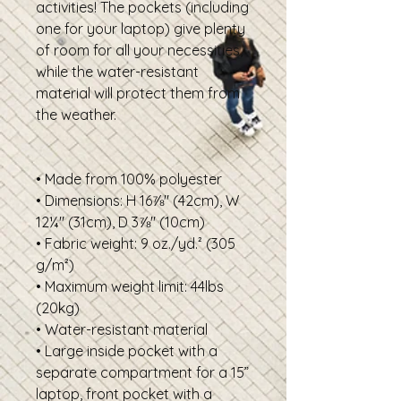
activities! The pockets (including 
one for your laptop) give plenty 
of room for all your necessities, 
while the water-resistant 
material will protect them from 
the weather.
• Made from 100% polyester
• Dimensions: H 16⅞" (42cm), W 
12¼" (31cm), D 3⅞" (10cm)
• Fabric weight: 9 oz./yd.² (305 
g/m²)
• Maximum weight limit: 44lbs 
(20kg)
• Water-resistant material
• Large inside pocket with a 
separate compartment for a 15” 
laptop, front pocket with a 