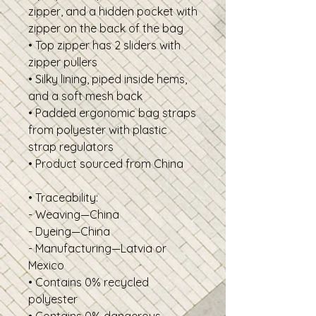
zipper, and a hidden pocket with 
zipper on the back of the bag
• Top zipper has 2 sliders with 
zipper pullers
• Silky lining, piped inside hems, 
and a soft mesh back
• Padded ergonomic bag straps 
from polyester with plastic 
strap regulators
• Product sourced from China
• Traceability: 
- Weaving—China
- Dyeing—China
- Manufacturing—Latvia or 
Mexico
• Contains 0% recycled 
polyester