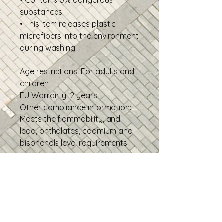
• Contains 0% dangerous 
substances
• This item releases plastic 
microfibers into the environment 
during washing
Age restrictions: For adults and 
children
EU Warranty: 2 years
Other compliance information: 
Meets the flammability, and 
lead, phthalates, cadmium and 
bisphenols level requirements.
In compliance with the General 
Product Safety Regulation 
(GPSR), 
Oak inc.
 and 
SINDEN
VENTURES LIMITED
 ensure that 
all consumer products offered 