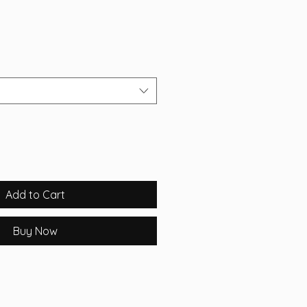
Add to Cart
Buy Now