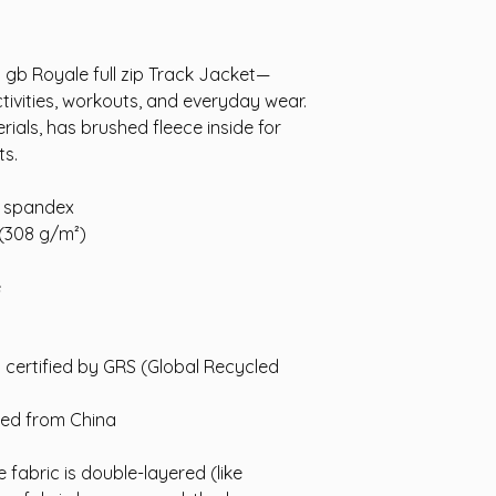
dy gb Royale full zip Track Jacket—
ctivities, workouts, and everyday wear.
ials, has brushed fleece inside for
ts.
% spandex
 (308 g/m²)
e
is certified by GRS (Global Recycled
ced from China
 fabric is double-layered (like