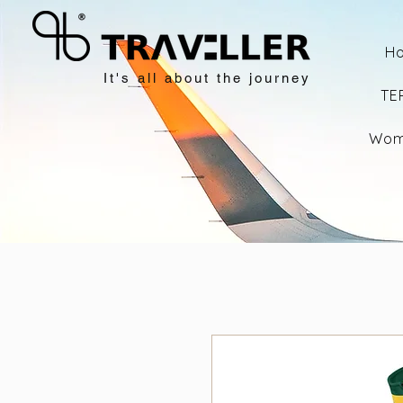
H
It's all about the journey
TE
Wom