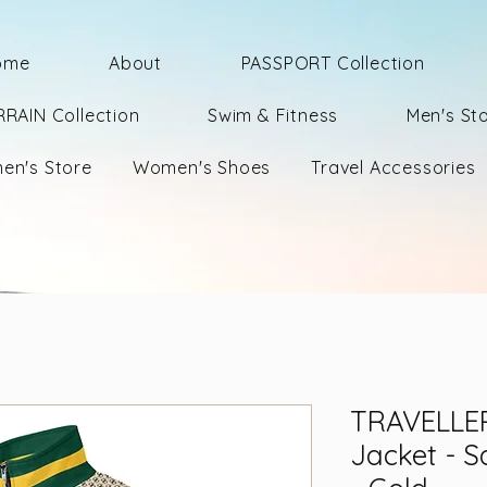
ome
About
PASSPORT Collection
RRAIN Collection
Swim & Fitness
Men's St
en's Store
Women's Shoes
Travel Accessories
TRAVELLER
Jacket - S