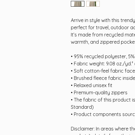
Arrive in style with this tren
perfect for travel, outdoor a
It’s made from recycled mater
warmth, and zippered pocke
• 95% recycled polyester, 5
• Fabric weight: 9.08 oz./yd.²
• Soft cotton-feel fabric face
• Brushed fleece fabric insid
• Relaxed unisex fit
• Premium-quality zippers
• The fabric of this product 
Standard)
• Product components sour
Disclaimer: In areas where the