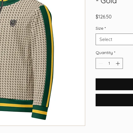
- Gold
Price
$126.50
Size
*
Select
Quantity
*