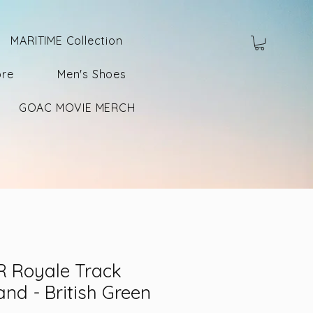
MARITIME Collection
ore
Men's Shoes
GOAC MOVIE MERCH
 Royale Track
and - British Green