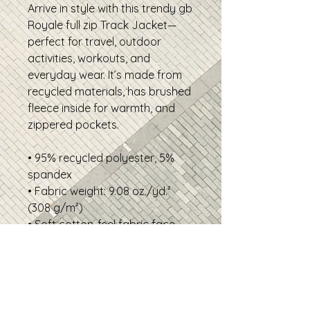
Arrive in style with this trendy gb
Royale full zip Track Jacket—
perfect for travel, outdoor
activities, workouts, and
everyday wear. It’s made from
recycled materials, has brushed
fleece inside for warmth, and
zippered pockets.
• 95% recycled polyester, 5%
spandex
• Fabric weight: 9.08 oz./yd.²
(308 g/m²)
• Soft cotton-feel fabric face
• Brushed fleece fabric inside
• Relaxed unisex fit
• Premium-quality zippers
• The fabric of this product is
certified by GRS (Global