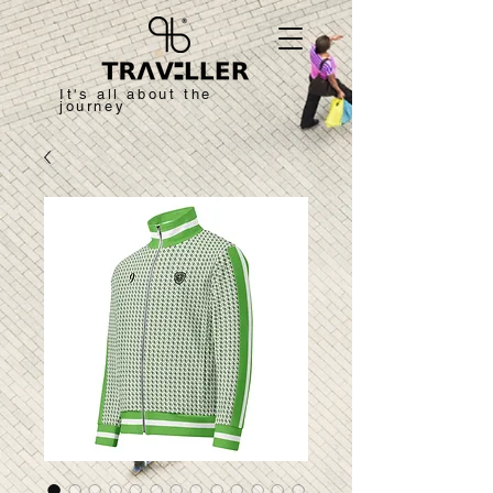
It's all about the
journey