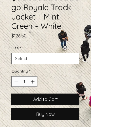
gb Royale Track
Jacket - Mint -
Green - White
Price
$126.50
Size
*
Quantity
*
Add to Cart
Buy Now