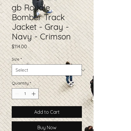
gb Royale
Bomber Track
Jacket - Gray -
Navy - Crimson
Price
$114.00
Size
*
Quantity
*
Add to Cart
Buy Now