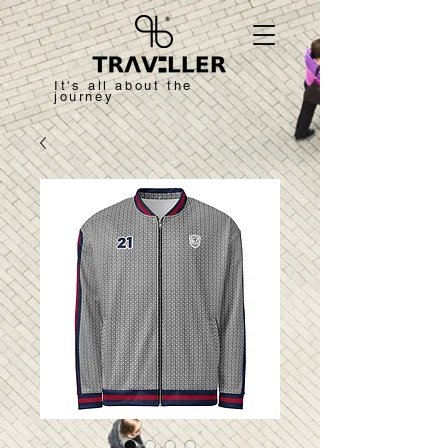
It's all about the
journey