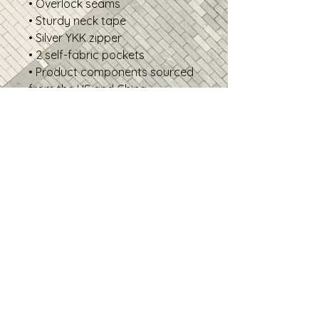
• Overlock seams
• Sturdy neck tape
• Silver YKK zipper
• 2 self-fabric pockets
• Product components sourced
from the US and China
Disclaimer: In areas where the
fabric is double-layered (like
pockets), details from the inner
fabric layer may subtly show
through, especially with lighter
designs.
• Traceability:
- Knitting—China
- Dyeing—China
- Manufacturing—Latvia
• Contains 0% recycled