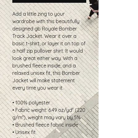
Add a little zing to your
wardrobe with this beautifully
designed gb Royale Bomber
Track Jacket. Wear it over a
basic t-shirt, or layer it on top of
a half zip pullover shirt. It would
look great either way. With a
brushed fleece inside, and a
relaxed unisex fit, this Bomber
Jacket will make statement
every time you wear it.
• 100% polyester
• Fabric weight: 6.49 oz/yd² (220
g/m²), weight may vary by 5%
• Brushed fleece fabric inside
• Unisex fit