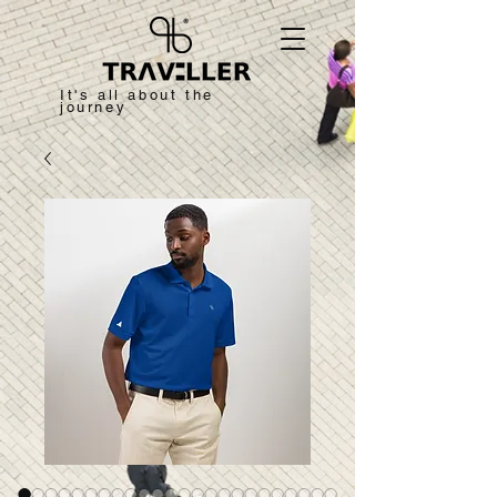
It's all about the
journey