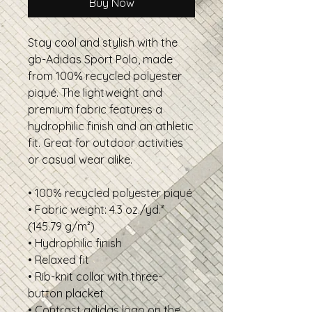
Buy Now
Stay cool and stylish with the 
gb-Adidas Sport Polo, made 
from 100% recycled polyester 
piqué. The lightweight and 
premium fabric features a 
hydrophilic finish and an athletic 
fit. Great for outdoor activities 
or casual wear alike.
• 100% recycled polyester piqué
• Fabric weight: 4.3 oz./yd.² 
(145.79 g/m²)
• Hydrophilic finish
• Relaxed fit
• Rib-knit collar with three-
button placket
• Contrast adidas logo on the 