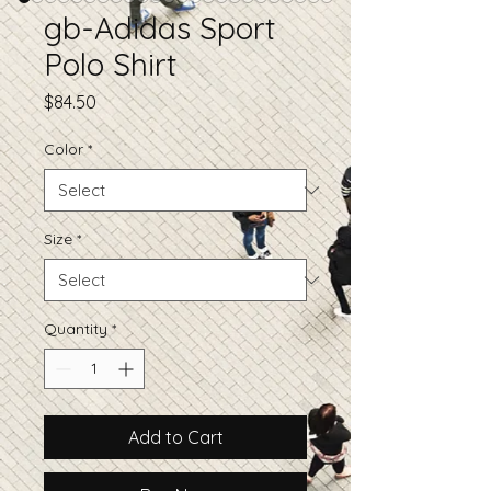
gb-Adidas Sport
Polo Shirt
Price
$84.50
Color
*
Size
*
Quantity
*
Add to Cart