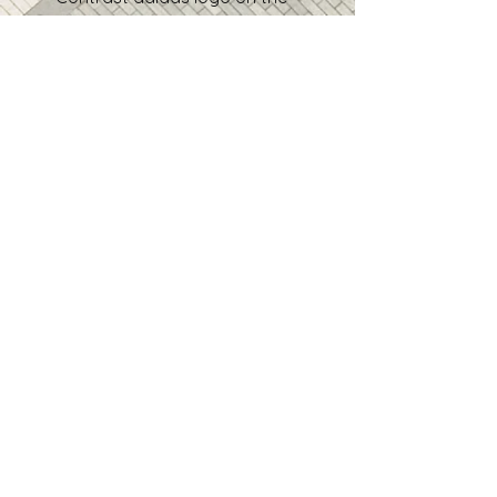
right sleeve
• Product sourced from Vietnam
In compliance with the General 
Product Safety Regulation 
(GPSR), 
Oak inc.
 and 
SINDEN
VENTURES LIMITED
 ensure that 
all consumer products offered 
are safe and meet EU 
standards. For any product 
safety related inquiries or 
concerns, please contact our EU 
representative at 
gpsr@sindenventures.com
. You 
can also write to us at 
123 Main
Street, Anytown, Country
 or
Markou Evgenikou 11, Mesa
Geitonia, 4002, Limassol, Cyprus.