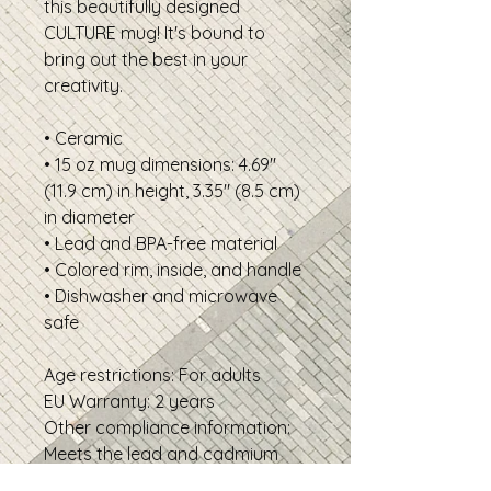
this beautifully designed 
CULTURE mug! It's bound to 
bring out the best in your 
creativity.
• Ceramic
• 15 oz mug dimensions: 4.69″ 
(11.9 cm) in height, 3.35″ (8.5 cm) 
in diameter
• Lead and BPA-free material
• Colored rim, inside, and handle
• Dishwasher and microwave 
safe
Age restrictions: For adults
EU Warranty: 2 years
Other compliance information: 
Meets the lead and cadmium 
level requirements.