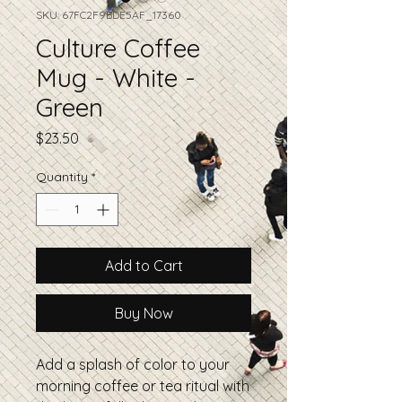
SKU: 67FC2F9BDE5AF_17360
Culture Coffee
Mug - White -
Green
Price
$23.50
Quantity
*
Add to Cart
Buy Now
Add a splash of color to your 
morning coffee or tea ritual with 