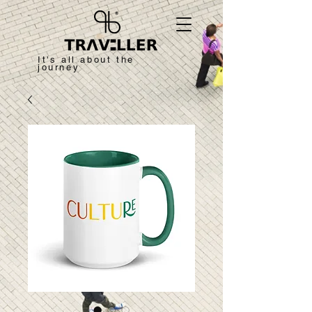
It's all about the
journey