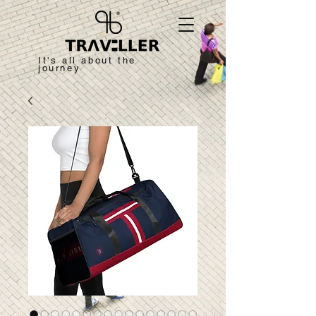
It's all about the
journey