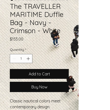
The TRAVELLER
MARITIME Duffle
Bag - Navy -
Crimson - White
Price
$153.00
Quantity
*
Add to Cart
Buy Now
Classic nautical colors meet
contemporary design.