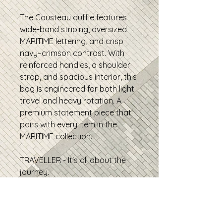
The Cousteau duffle features
wide-band striping, oversized
MARITIME lettering, and crisp
navy–crimson contrast. With
reinforced handles, a shoulder
strap, and spacious interior, this
bag is engineered for both light
travel and heavy rotation. A
premium statement piece that
pairs with every item in the
MARITIME collection.
TRAVELLER - It's all about the
journey.
• 100% polyester with black
interlining
• Fabric weight: 9 oz./yd.²