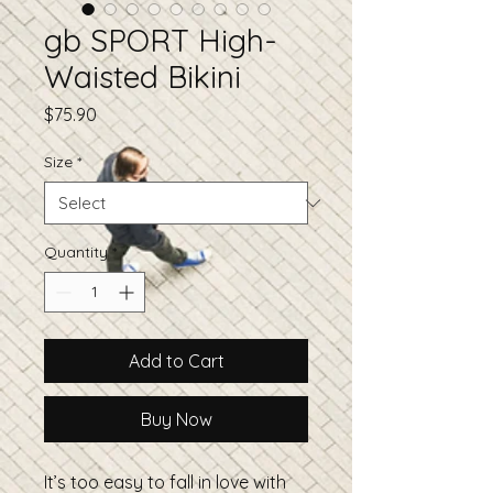
gb SPORT High-
Waisted Bikini
Price
$75.90
Size
*
Quantity
*
Add to Cart
Buy Now
It’s too easy to fall in love with