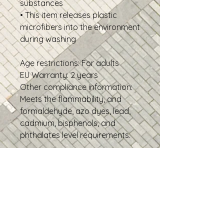
substances
• This item releases plastic
microfibers into the environment
during washing
Age restrictions: For adults
EU Warranty: 2 years
Other compliance information:
Meets the flammability, and
formaldehyde, azo dyes, lead,
cadmium, bisphenols, and
phthalates level requirements.
In compliance with the General
Product Safety Regulation
(GPSR),
Oak inc.
and
SINDEN
VENTURES LIMITED
ensure that
all consumer products offered
are safe and meet EU