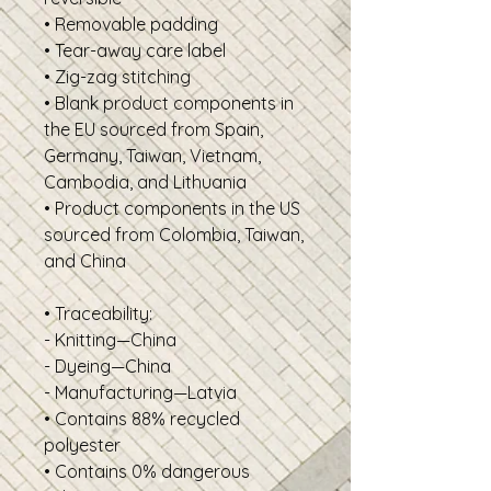
• Removable padding
• Tear-away care label
• Zig-zag stitching
• Blank product components in
the EU sourced from Spain,
Germany, Taiwan, Vietnam,
Cambodia, and Lithuania
• Product components in the US
sourced from Colombia, Taiwan,
and China
• Traceability:
- Knitting—China
- Dyeing—China
- Manufacturing—Latvia
• Contains 88% recycled
polyester
• Contains 0% dangerous