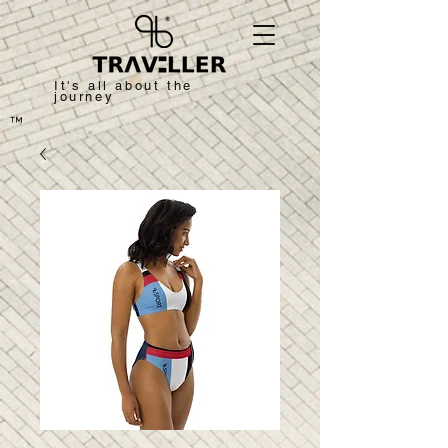
It's all about the
journey
™