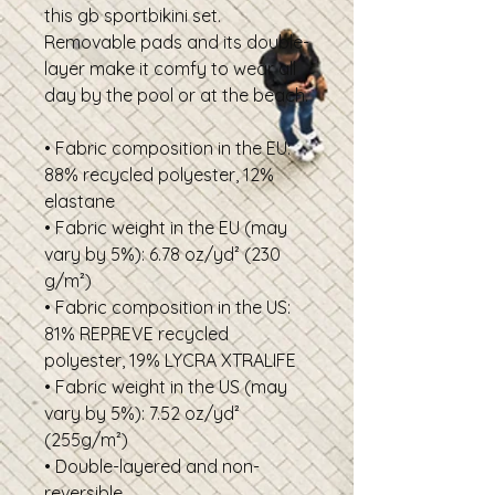
this gb sportbikini set.
Removable pads and its double-
layer make it comfy to wear all
day by the pool or at the beach.
• Fabric composition in the EU:
88% recycled polyester, 12%
elastane
• Fabric weight in the EU (may
vary by 5%): 6.78 oz/yd² (230
g/m²)
• Fabric composition in the US:
81% REPREVE recycled
polyester, 19% LYCRA XTRALIFE
• Fabric weight in the US (may
vary by 5%): 7.52 oz/yd²
(255g/m²)
• Double-layered and non-
reversible